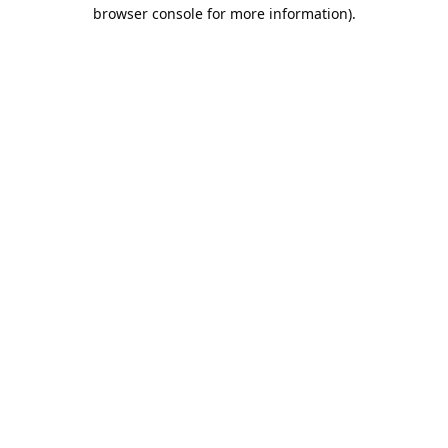
browser console for more information).