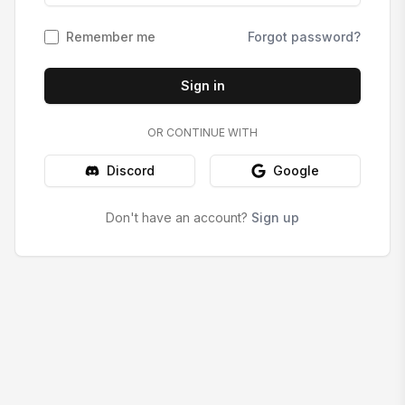
Remember me
Forgot password?
Sign in
OR CONTINUE WITH
Discord
Google
Don't have an account?
Sign up