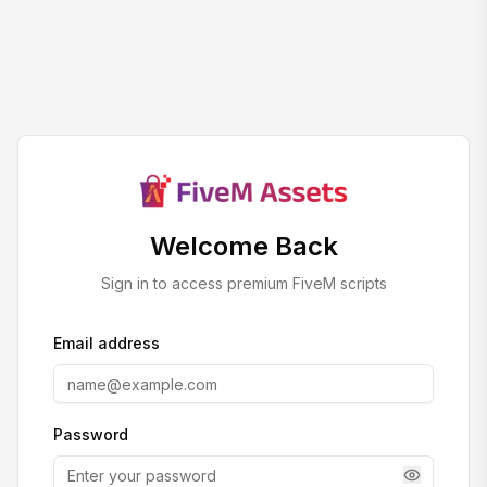
Welcome Back
Sign in to access premium FiveM scripts
Email address
Password