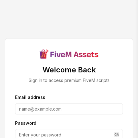
Welcome Back
Sign in to access premium FiveM scripts
Email address
Password