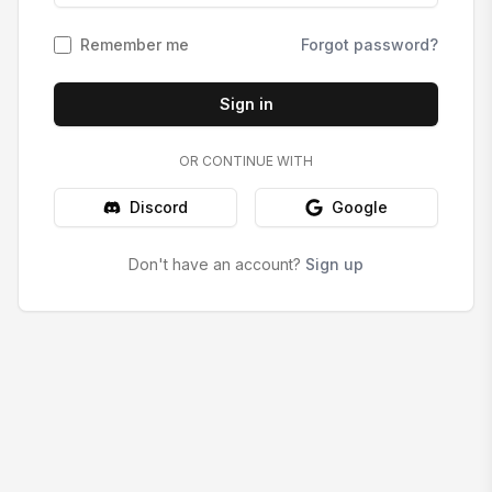
Remember me
Forgot password?
Sign in
OR CONTINUE WITH
Discord
Google
Don't have an account?
Sign up