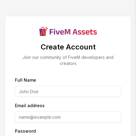
Create Account
Join our community of FiveM developers and
creators
Full Name
Email address
Password