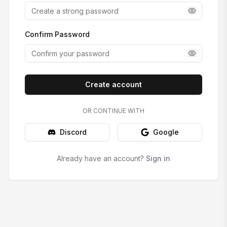
Confirm Password
Create account
OR CONTINUE WITH
Discord
Google
Already have an account?
Sign in