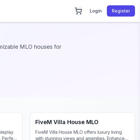
Login
Register
mizable MLO houses for
FiveM Mansion MLO
FiveM Villa House MLO
oleplay
FiveM Villa House MLO offers luxury living
. Perfect
with stunning views and amenities. Enhance