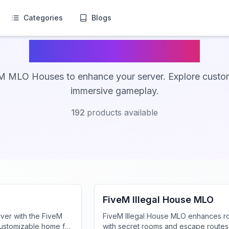
Categories
Blogs
FiveM MLO Houses
M MLO Houses to enhance your server. Explore custo
immersive gameplay.
192
products available
FiveM MLO Houses
FiveM Illegal House MLO
ver with the FiveM
FiveM Illegal House MLO enhances r
customizable home for
with secret rooms and escape routes