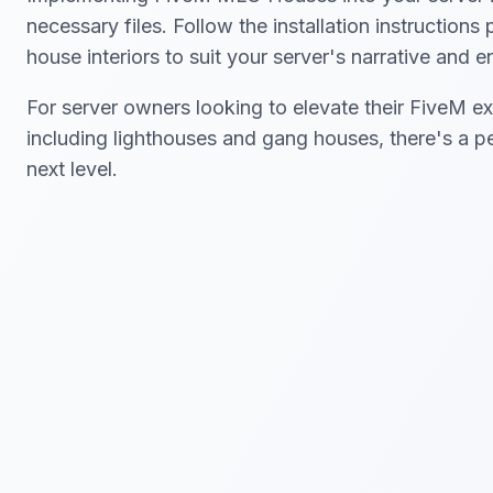
necessary files. Follow the installation instruction
house interiors to suit your server's narrative and 
For server owners looking to elevate their FiveM ex
including lighthouses and gang houses, there's a p
next level.