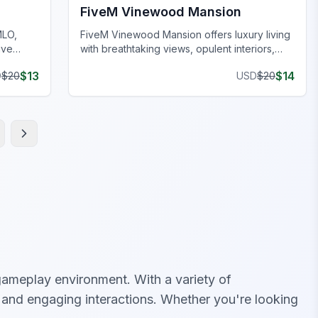
FiveM Vinewood Mansion
MLO,
FiveM Vinewood Mansion offers luxury living
ive
with breathtaking views, opulent interiors,
and immersive roleplay.
$
13
$
14
D
$
20
USD
$
20
ameplay environment. With a variety of
c and engaging interactions. Whether you're looking