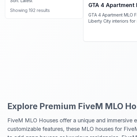
Sort:
Latest
GTA 4 Apartment
Showing
192
results
GTA 4 Apartment MLO Fi
Liberty City interiors fo
on your server.
Explore Premium FiveM MLO Hou
FiveM MLO Houses offer a unique and immersive exp
customizable features, these MLO houses for FiveM p