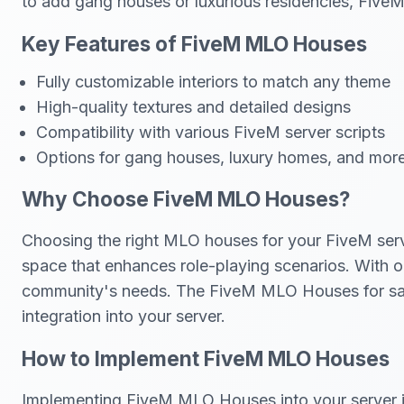
to add gang houses or luxurious residencies, Fi
Key Features of FiveM MLO Houses
Fully customizable interiors to match any theme
High-quality textures and detailed designs
Compatibility with various FiveM server scripts
Options for gang houses, luxury homes, and mor
Why Choose FiveM MLO Houses?
Choosing the right MLO houses for your FiveM serve
space that enhances role-playing scenarios. With op
community's needs. The FiveM MLO Houses for sale i
integration into your server.
How to Implement FiveM MLO Houses
Implementing FiveM MLO Houses into your server is