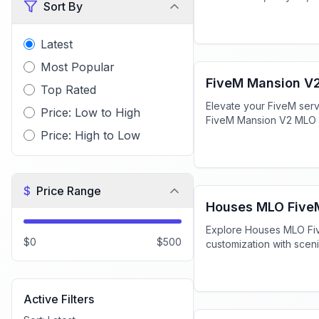
Sort By
immersive roleplay. Do
Latest
FiveM Mansion MLO
Most Popular
FiveM Mansion V
Top Rated
Elevate your FiveM serv
Price: Low to High
FiveM Mansion V2 MLO f
Price: High to Low
high-end roleplay expe
FiveM MLO Houses
$
Price Range
Houses MLO Five
Explore Houses MLO Fiv
$0
$500
customization with scen
interactive elements, en
experience.
FiveM MLO Houses
Active Filters