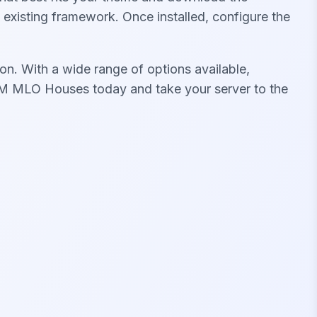
s existing framework. Once installed, configure the
on. With a wide range of options available,
iveM MLO Houses today and take your server to the