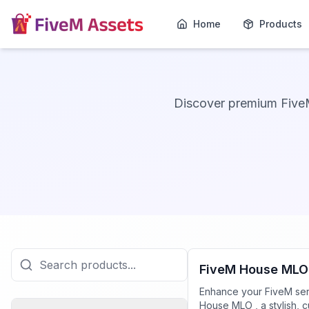
Home
Products
Discover premium Five
FiveM Mansion MLO
FiveM House MLO
Enhance your FiveM ser
House MLO , a stylish, 