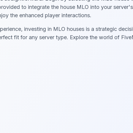
s provided to integrate the house MLO into your server'
enjoy the enhanced player interactions.
perience, investing in MLO houses is a strategic decisi
erfect fit for any server type. Explore the world of F