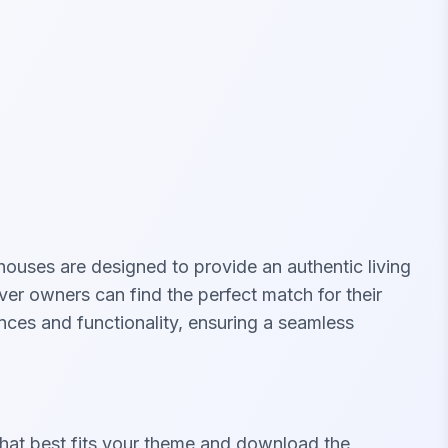
houses are designed to provide an authentic living
er owners can find the perfect match for their
ces and functionality, ensuring a seamless
hat best fits your theme and download the