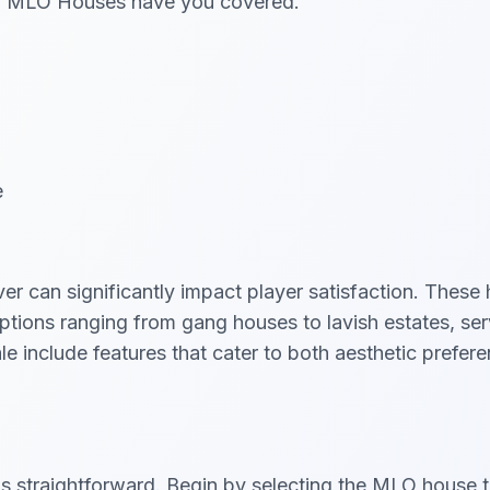
veM MLO Houses have you covered.
e
r can significantly impact player satisfaction. These 
tions ranging from gang houses to lavish estates, serv
nclude features that cater to both aesthetic preferen
 straightforward. Begin by selecting the MLO house t