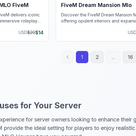
 MLO FiveM
FiveM Dream Mansion Mlo
veM delivers iconic
Discover the FiveM Dream Mansion 
r immersive roleplay
offering opulent interiors and expans
grounds for ultimate luxury.
$
14
USD
$
20
US
1
2
...
16
ses for Your Server
erience for server owners looking to enhance their g
rovide the ideal setting for players to enjoy realisti