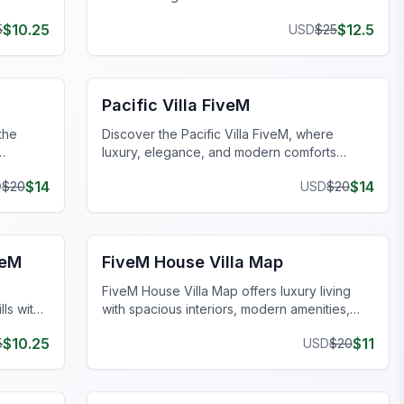
.
your gameplay today!
$
10.25
$
12.5
5
USD
$
25
FiveM Mansion MLO
Pacific Villa FiveM
the
Discover the Pacific Villa FiveM, where
luxury, elegance, and modern comforts
redefine your FiveM experience.
$
14
$
14
D
$
20
USD
$
20
FiveM Mansion MLO
veM
FiveM House Villa Map
s
FiveM House Villa Map offers luxury living
lls with
with spacious interiors, modern amenities,
eriors.
and breathtaking views in Los Santos.
$
10.25
$
11
5
USD
$
20
FiveM Mansion MLO