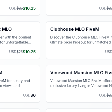
wnload today!
for thrilling FiveM server experiences
$
10.25
USD
$
25
USD
$
2
FiveM Gang MLO
2 MLO
Clubhouse MLO FiveM
er with the opulent
Discover the Clubhouse MLO FiveM, 
or unforgettable
ultimate biker hideout for unmatched
riences.
authenticity and immersive gameplay.
$
10.25
USD
$
25
US
FiveM Mansion MLO
M
Vinewood Mansion MLO Fi
eM for luxury and
Vinewood Mansion MLO FiveM offer
ic views and
exclusive luxury living in Vinewood Hi
hancing your virtual
panoramic views and customizable int
$
0
USD
USD
$
2
FiveM Mansion MLO