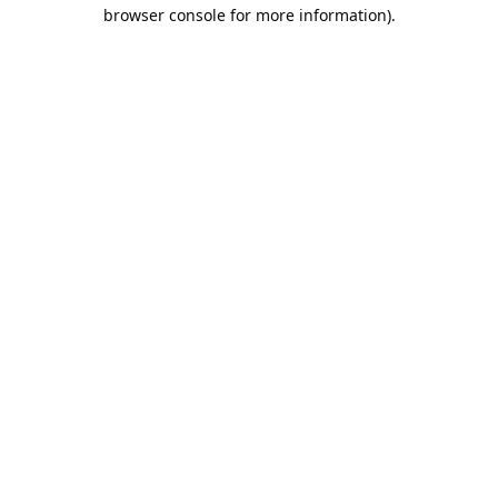
browser console for more information).