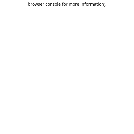
browser console for more information).