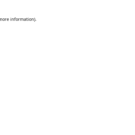
 more information).