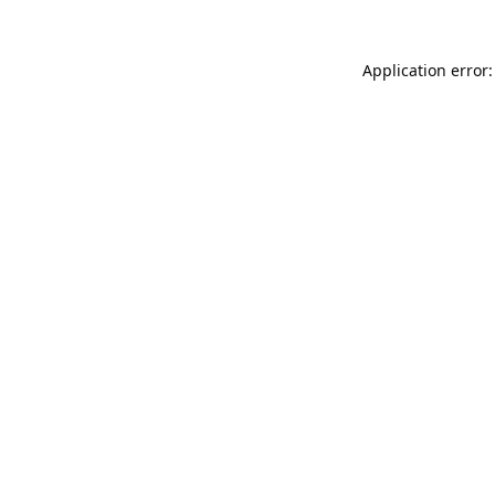
Application error: