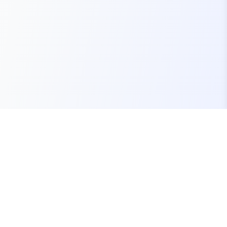
Your one-stop marketplace for premium FiveM
resources, scripts, and servers.