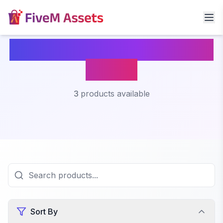
Fivem Interaction Menu
Script
3
products available
Sort By