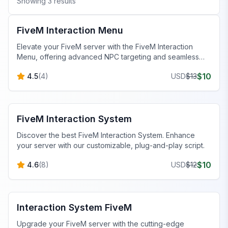
Showing
3
results
FiveM Scripts
FiveM Interaction Menu
Elevate your FiveM server with the FiveM Interaction
Menu, offering advanced NPC targeting and seamless
QBCore integration for a richer gameplay experience.
$
10
4.5
(
4
)
USD
$
13
FiveM Scripts
FiveM Interaction System
Discover the best FiveM Interaction System. Enhance
your server with our customizable, plug-and-play script.
$
10
4.6
(
8
)
USD
$
12
FiveM Scripts
Interaction System FiveM
Upgrade your FiveM server with the cutting-edge