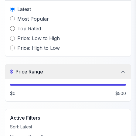
Latest
Most Popular
Top Rated
Price: Low to High
Price: High to Low
$
Price Range
$0
$500
Active Filters
Sort:
Latest