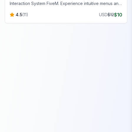
Interaction System FiveM. Experience intuitive menus and
precise targeting for a superior gameplay experience.
$
10
4.5
(
11
)
USD
$
12