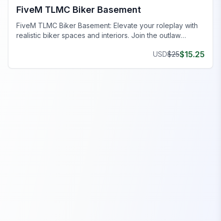
FiveM TLMC Biker Basement
FiveM TLMC Biker Basement: Elevate your roleplay with
realistic biker spaces and interiors. Join the outlaw
lifestyle now!
$
15.25
USD
$
25