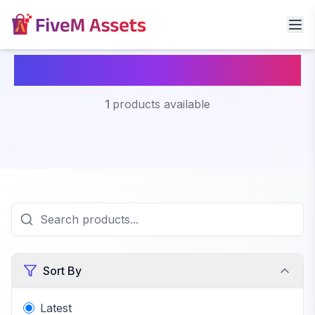
Fivem Lost Mc Clothing
1
products available
Sort By
Latest