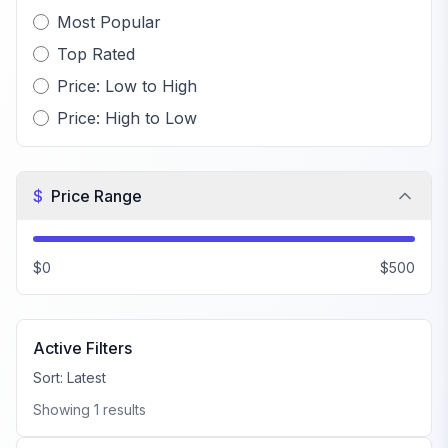
Most Popular
Top Rated
Price: Low to High
Price: High to Low
$
Price Range
$0
$500
Active Filters
Sort:
Latest
Showing
1
results
FiveM Gang MLO