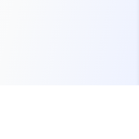
Your one-stop marketplace for premium FiveM
resources, scripts, and servers.