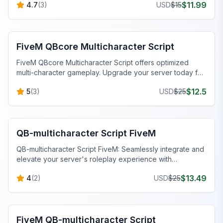
$
11.99
4.7
(
3
)
USD
$
15
FiveM QBCore Scripts
FiveM QBcore Multicharacter Script
FiveM QBcore Multicharacter Script offers optimized
multi-character gameplay. Upgrade your server today for
seamless performance.
$
12.5
5
(
3
)
USD
$
25
FiveM QBCore Scripts
QB-multicharacter Script FiveM
QB-multicharacter Script FiveM: Seamlessly integrate and
elevate your server's roleplay experience with
customizable features.
$
13.49
4
(
2
)
USD
$
25
FiveM QBCore Scripts
FiveM QB-multicharacter Script