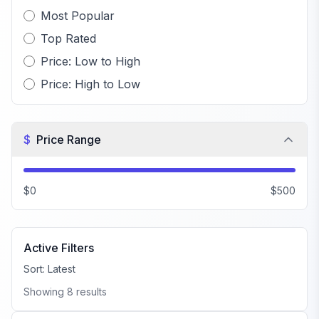
Most Popular
Top Rated
Price: Low to High
Price: High to Low
$
Price Range
$0
$500
Active Filters
Sort:
Latest
Showing
8
results
FiveM QBCore Scripts