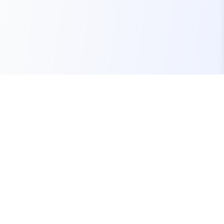
Your one-stop marketplace for premium FiveM
resources, scripts, and servers.
Quick Links
Products