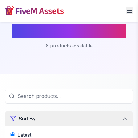
Fivem Multicharacter
8
products available
Sort By
Latest