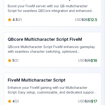
Boost your FiveM server with our QB-multicharacter
Script for seamless QBCore integration and enhanced
roleplay.
$
12.5
4.5
(
2
)
USD
$
25
FiveM QBCore Scripts
QBcore Multicharacter Script FiveM
QBcore Multicharacter Script FiveM enhances gameplay
with seamless character switching, optimized
performance, and minimal lag.
$
16
5
(
2
)
USD
$
25
FiveM QBCore Scripts
FiveM Multicharacter Script
Enhance your FiveM gaming with our Multicharacter
Script. Easy setup, customizable, and dedicated support
for seamless gameplay.
$
17
4
(
2
)
USD
$
20