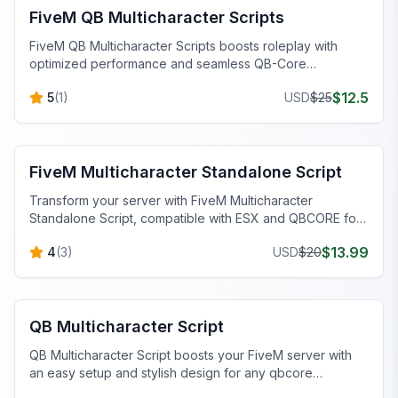
FiveM QB Multicharacter Scripts
FiveM QB Multicharacter Scripts boosts roleplay with
optimized performance and seamless QB-Core
integration. Switch characters easily!
$
12.5
5
(
1
)
USD
$
25
FiveM Standalone Scripts
FiveM Multicharacter Standalone Script
Transform your server with FiveM Multicharacter
Standalone Script, compatible with ESX and QBCORE for
seamless character management.
$
13.99
4
(
3
)
USD
$
20
FiveM QBCore Scripts
QB Multicharacter Script
QB Multicharacter Script boosts your FiveM server with
an easy setup and stylish design for any qbcore
multicharacter configuration.