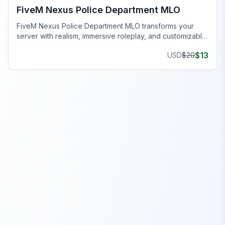
FiveM Nexus Police Department MLO
FiveM Nexus Police Department MLO transforms your
server with realism, immersive roleplay, and customizable
interiors.
$
13
USD
$
20