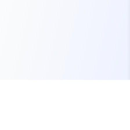
Your one-stop marketplace for premium FiveM
resources, scripts, and servers.