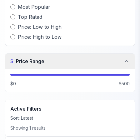
Most Popular
Top Rated
Price: Low to High
Price: High to Low
$
Price Range
$0
$500
Active Filters
Sort:
Latest
Showing
1
results
FiveM PD MLO