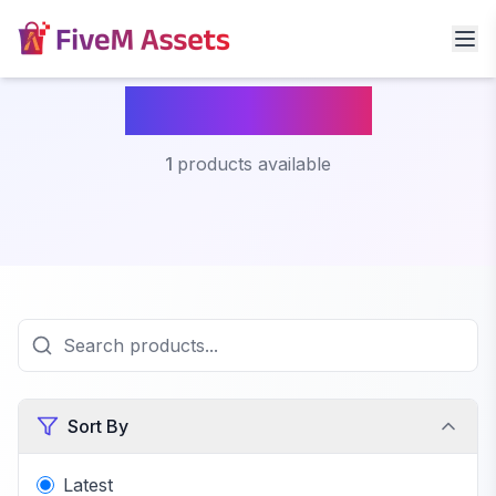
Fivem Nexus
1
products available
Sort By
Latest