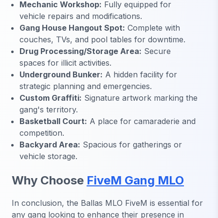
Mechanic Workshop:
Fully equipped for
vehicle repairs and modifications.
Gang House Hangout Spot:
Complete with
couches, TVs, and pool tables for downtime.
Drug Processing/Storage Area:
Secure
spaces for illicit activities.
Underground Bunker:
A hidden facility for
strategic planning and emergencies.
Custom Graffiti:
Signature artwork marking the
gang's territory.
Basketball Court:
A place for camaraderie and
competition.
Backyard Area:
Spacious for gatherings or
vehicle storage.
Why Choose
FiveM Gang MLO
In conclusion, the
Ballas MLO FiveM
is essential for
any gang looking to enhance their presence in