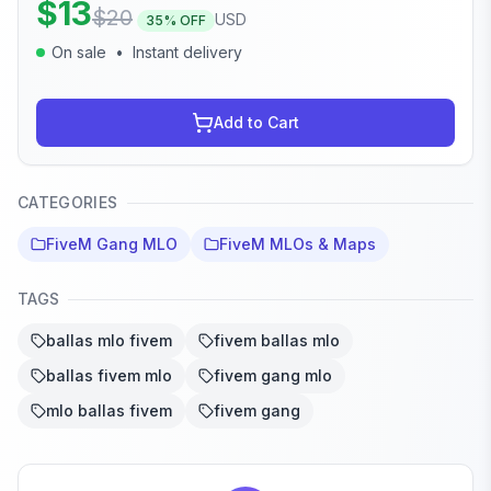
$
13
$
20
USD
35
% OFF
On sale
•
Instant delivery
Add to Cart
CATEGORIES
FiveM Gang MLO
FiveM MLOs & Maps
TAGS
ballas mlo fivem
fivem ballas mlo
ballas fivem mlo
fivem gang mlo
mlo ballas fivem
fivem gang