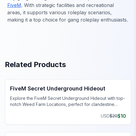
FiveM
. With strategic facilities and recreational
areas, it supports various roleplay scenarios,
making it a top choice for gang roleplay enthusiasts.
Related Products
FiveM Gang MLO
FiveM Secret Underground Hideout
Explore the FiveM Secret Underground Hideout with top-
notch Weed Farm Locations, perfect for clandestine
operations and thriving ventures.
$
10
USD
$
20
FiveM Business MLO