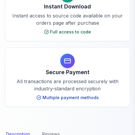
Instant Download
Instant access to source code available on your
orders page after purchase
Full access to code
Secure Payment
All transactions are processed securely with
industry-standard encryption
Multiple payment methods
Description
Reviews