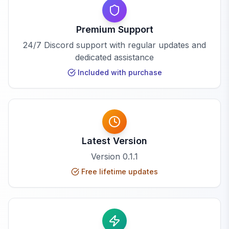
Premium Support
24/7 Discord support with regular updates and
dedicated assistance
Included with purchase
Latest Version
Version
0.1.1
Free lifetime updates