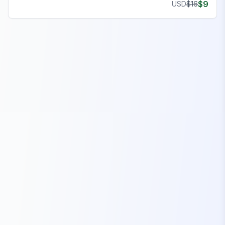
$
9
USD
$
16