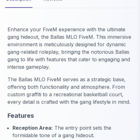
Enhance your FiveM experience with the ultimate
gang hideout, the
Ballas MLO FiveM
. This immersive
environment is meticulously designed for dynamic
gang-related roleplay, bringing the notorious Ballas
gang to life with features that cater to engaging and
intense gameplay.
The
Ballas MLO FiveM
serves as a strategic base,
offering both functionality and atmosphere. From
custom graffiti to a recreational basketball court,
every detail is crafted with the gang lifestyle in mind.
Features
Reception Area:
The entry point sets the
formidable tone of a gang hideout.