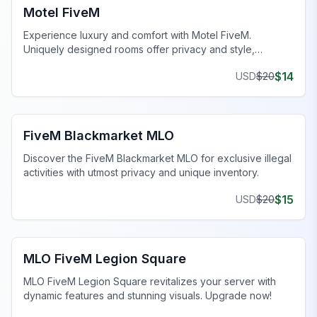
Motel FiveM
Experience luxury and comfort with Motel FiveM.
Uniquely designed rooms offer privacy and style,
enhancing your gaming journey.
$
14
USD
$
20
FiveM Drugs MLO
FiveM Blackmarket MLO
Discover the FiveM Blackmarket MLO for exclusive illegal
activities with utmost privacy and unique inventory.
$
15
USD
$
20
FiveM Legion Square MLO
MLO FiveM Legion Square
MLO FiveM Legion Square revitalizes your server with
dynamic features and stunning visuals. Upgrade now!