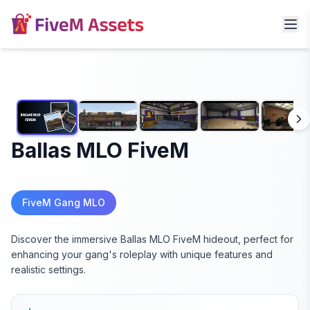
Ballas MLO FiveM
FiveM Gang MLO
Discover the immersive Ballas MLO FiveM hideout, perfect for
enhancing your gang's roleplay with unique features and
realistic settings.