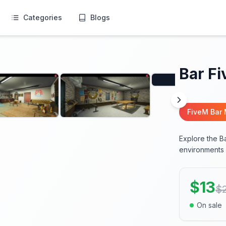
Categories
Blogs
Bar F
FiveM Bar
Explore the B
environments p
$
13
$
On sale