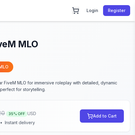
Login
Register
iveM MLO
 MLO
ar FiveM MLO for immersive roleplay with detailed, dynamic
erfect for storytelling.
20
USD
35
% OFF
Add to Cart
•
Instant delivery