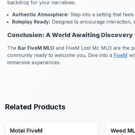
backdrop for your narratives.
Authentic Atmosphere:
Step into a setting that feels
Roleplay Ready:
Designed to encourage interaction, e
Conclusion: A World Awaiting Discovery
The
Bar FiveM MLO
and FiveM Lost Mc MLO are the pinna
community ready to welcome you. Dive into a
FiveM
wor
immersive experiences.
Related Products
FiveM Business MLO
FiveM Dru
Motel FiveM
Weed ML