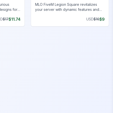
urious
MLO FiveM Legion Square revitalizes
designs for
your server with dynamic features and
y
stunning visuals. Upgrade now!
$
11.74
$
9
SD
$
17
USD
$
16