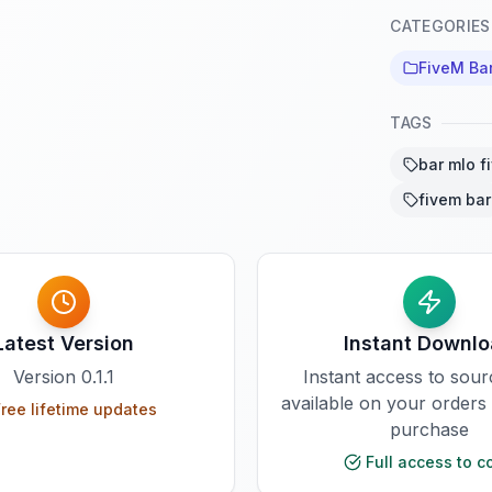
CATEGORIES
FiveM Ba
TAGS
bar mlo f
fivem bar
Latest Version
Instant Downl
Version
0.1.1
Instant access to sou
available on your orders
ree lifetime updates
purchase
Full access to c