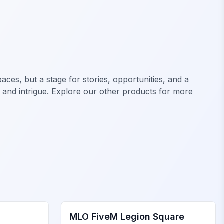
ces, but a stage for stories, opportunities, and a
, and intrigue. Explore our other products for more
FiveM Legion Square MLO
MLO FiveM Legion Square