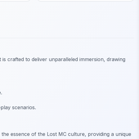
 is crafted to deliver unparalleled immersion, drawing
.
play scenarios.
es the essence of the Lost MC culture, providing a unique