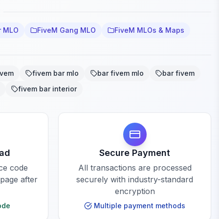
r MLO
FiveM Gang MLO
FiveM MLOs & Maps
ivem
fivem bar mlo
bar fivem mlo
bar fivem
fivem bar interior
oad
Secure Payment
rce code
All transactions are processed
 page after
securely with industry-standard
encryption
ode
Multiple payment methods