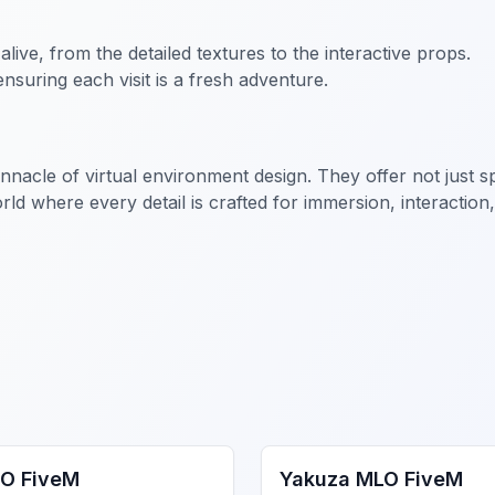
 alive, from the detailed textures to the interactive props.
nsuring each visit is a fresh adventure.
cle of virtual environment design. They offer not just spa
ld where every detail is crafted for immersion, interaction
gs MLO
FiveM MLO Houses
O FiveM
Yakuza MLO FiveM