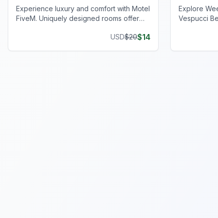
Experience luxury and comfort with Motel
Explore We
FiveM. Uniquely designed rooms offer
Vespucci Be
privacy and style, enhancing your gaming
operations w
$
14
USD
$
20
journey.
setup.