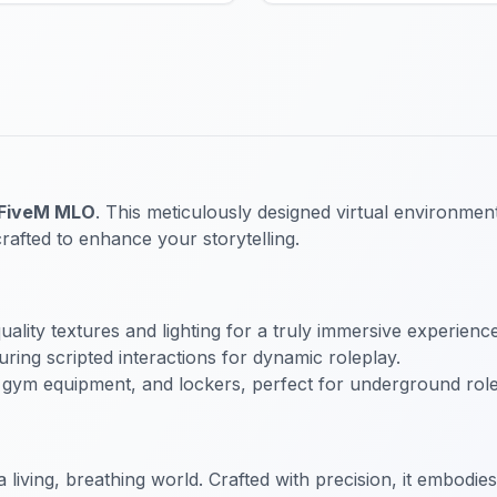
 FiveM MLO
. This meticulously designed virtual environment
crafted to enhance your storytelling.
ality textures and lighting for a truly immersive experience
uring scripted interactions for dynamic roleplay.
 gym equipment, and lockers, perfect for underground role
a living, breathing world. Crafted with precision, it embodi