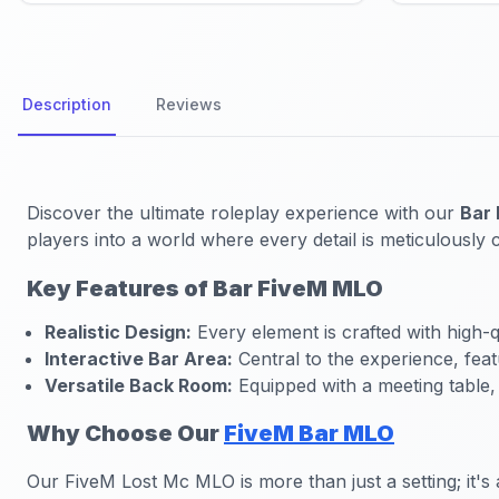
Description
Reviews
Discover the ultimate roleplay experience with our
Bar
players into a world where every detail is meticulously 
Key Features of Bar FiveM MLO
Realistic Design:
Every element is crafted with high-qu
Interactive Bar Area:
Central to the experience, feat
Versatile Back Room:
Equipped with a meeting table,
Why Choose Our
FiveM Bar MLO
Our FiveM Lost Mc MLO is more than just a setting; it's 