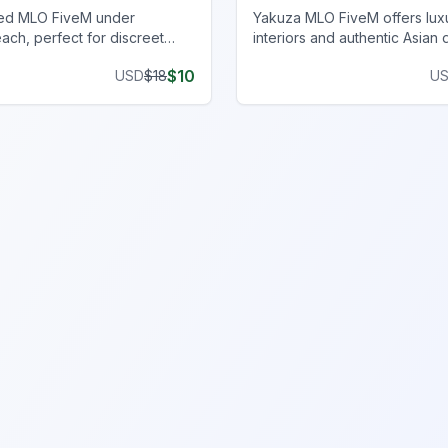
ed MLO FiveM under
Yakuza MLO FiveM offers lux
ach, perfect for discreet
interiors and authentic Asian 
ith an immersive, realistic
an immersive FiveM gamepla
$
10
USD
$
18
U
experience.