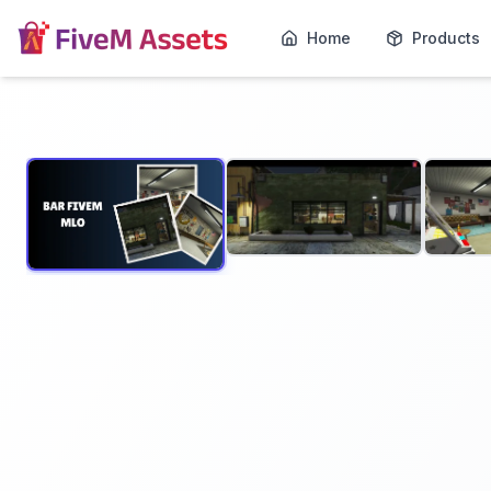
Home
Products