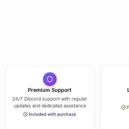
Premium Support
24/7 Discord support with regular
updates and dedicated assistance
F
Included with purchase