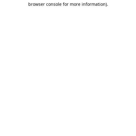
browser console for more information).