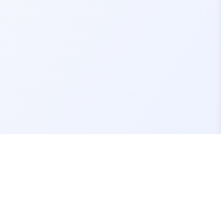
Contact Us
support@fivemassets.com
Join our Discord Server