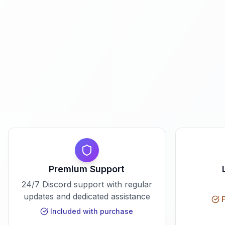
Premium Support
24/7 Discord support with regular
updates and dedicated assistance
F
Included with purchase