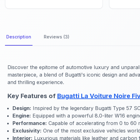
Description
Reviews (3)
Discover the epitome of automotive luxury and unparall
masterpiece, a blend of Bugatti's iconic design and adva
and thrilling experience.
Key Features of
Bugatti La Voiture Noire F
Design:
Inspired by the legendary Bugatti Type 57 SC A
Engine:
Equipped with a powerful 8.0-liter W16 engin
Performance:
Capable of accelerating from 0 to 60 
Exclusivity:
One of the most exclusive vehicles world
Interior:
Luxurious materials like leather and carbon 