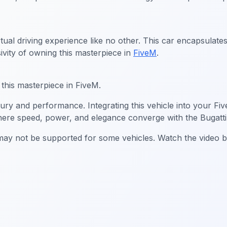
rtual driving experience like no other. This car encapsulate
ivity of owning this masterpiece in
FiveM
.
g this masterpiece in FiveM.
xury and performance. Integrating this vehicle into your Fi
here speed, power, and elegance converge with the Bugatti
g may not be supported for some vehicles. Watch the video