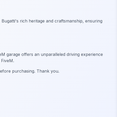
s Bugatti's rich heritage and craftsmanship, ensuring
veM garage offers an unparalleled driving experience
 FiveM.
 before purchasing. Thank you.