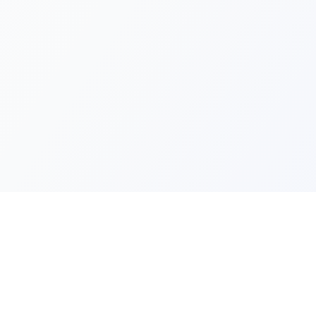
Quick Lin
Products
Categories
Your one-stop marketplace for
premium FiveM resources, scripts,
About Us