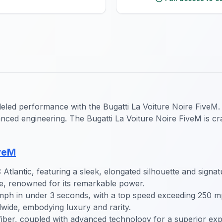
eled performance with the Bugatti La Voiture Noire FiveM. 
nced engineering. The Bugatti La Voiture Noire FiveM is craf
iveM
tlantic, featuring a sleek, elongated silhouette and signatu
e, renowned for its remarkable power.
mph in under 3 seconds, with a top speed exceeding 250 m
wide, embodying luxury and rarity.
fiber, coupled with advanced technology for a superior exp