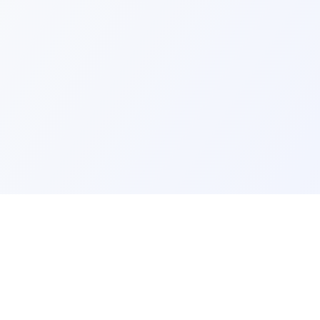
ks
Legal
Terms and Conditions
Privacy Policy
Refund Policy