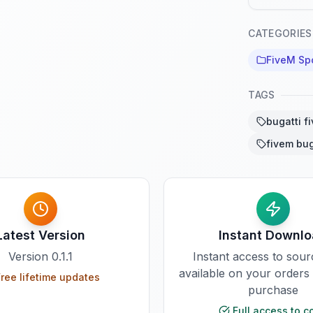
CATEGORIES
FiveM Sp
TAGS
bugatti f
fivem bug
Latest Version
Instant Downl
Version
0.1.1
Instant access to sou
available on your orders
ree lifetime updates
purchase
Full access to c