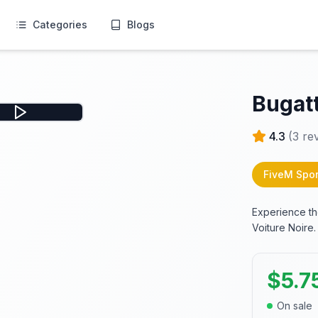
Categories
Blogs
Bugatt
4.3
(
3
rev
FiveM Spor
Experience th
Voiture Noire.
$
5.7
On sale