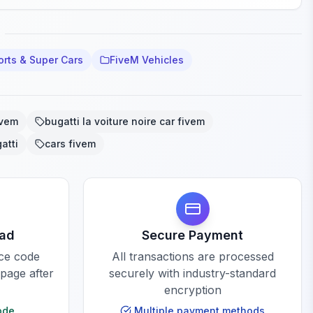
orts & Super Cars
FiveM Vehicles
ivem
bugatti la voiture noire car fivem
atti
cars fivem
oad
Secure Payment
rce code
All transactions are processed
 page after
securely with industry-standard
encryption
ode
Multiple payment methods