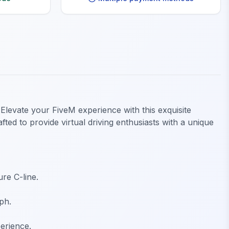
Elevate your FiveM experience with this exquisite
ted to provide virtual driving enthusiasts with a unique
re C-line.
ph.
erience.