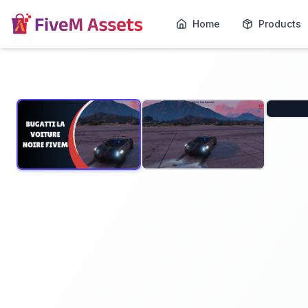
Home
Products