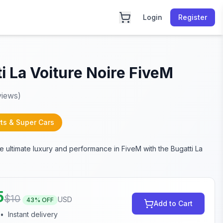
Login
Register
i La Voiture Noire FiveM
iews)
ts & Super Cars
e ultimate luxury and performance in FiveM with the Bugatti La
5
$
10
USD
43
% OFF
Add to Cart
•
Instant delivery