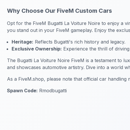
Why Choose Our FiveM Custom Cars
Opt for the FiveM Bugatti La Voiture Noire to enjoy a vi
you stand out in your FiveM gameplay. Enjoy the exclus
Heritage:
Reflects Bugatti's rich history and legacy.
Exclusive Ownership:
Experience the thrill of drivin
The Bugatti La Voiture Noire FiveM is a testament to lu
and showcases automotive artistry. Dive into a world w
As a FiveM.shop, please note that official car handlin
Spawn Code:
Rmodbugatti