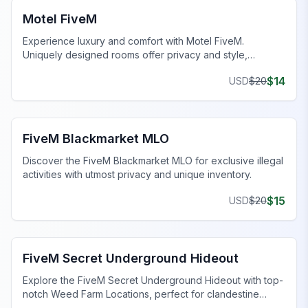
Motel FiveM
Experience luxury and comfort with Motel FiveM.
Uniquely designed rooms offer privacy and style,
enhancing your gaming journey.
$
14
USD
$
20
FiveM Drugs MLO
FiveM Blackmarket MLO
Discover the FiveM Blackmarket MLO for exclusive illegal
activities with utmost privacy and unique inventory.
$
15
USD
$
20
FiveM Gang MLO
FiveM Secret Underground Hideout
Explore the FiveM Secret Underground Hideout with top-
notch Weed Farm Locations, perfect for clandestine
operations and thriving ventures.