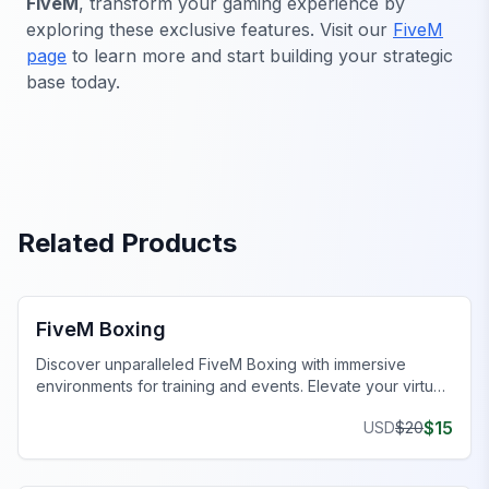
FiveM
, transform your gaming experience by
exploring these exclusive features. Visit our
FiveM
page
to learn more and start building your strategic
base today.
Related Products
FiveM MLOs & Maps
FiveM Boxing
Discover unparalleled FiveM Boxing with immersive
environments for training and events. Elevate your virtual
gameplay today!
$
15
USD
$
20
FiveM Business MLO