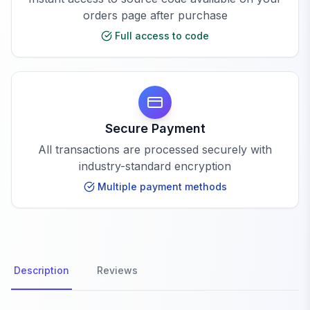
orders page after purchase
Full access to code
Secure Payment
All transactions are processed securely with
industry-standard encryption
Multiple payment methods
Description
Reviews