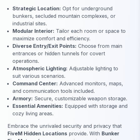
Strategic Location:
Opt for underground
bunkers, secluded mountain complexes, or
industrial sites.
Modular Interior:
Tailor each room or space to
maximize comfort and efficiency.
Diverse Entry/Exit Points:
Choose from main
entrances or hidden tunnels for covert
operations.
Atmospheric Lighting:
Adjustable lighting to
suit various scenarios.
Command Center:
Advanced monitors, maps,
and communication tools included.
Armory:
Secure, customizable weapon storage.
Essential Amenities:
Equipped with storage and
cozy living areas.
Embrace the unrivaled security and privacy that
FiveM Hidden Locations
provide. With
Bunker