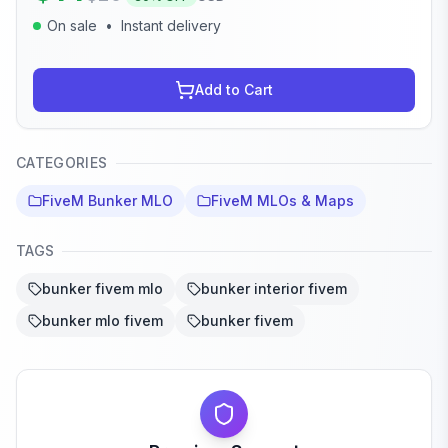
On sale
•
Instant delivery
Add to Cart
CATEGORIES
FiveM Bunker MLO
FiveM MLOs & Maps
TAGS
bunker fivem mlo
bunker interior fivem
bunker mlo fivem
bunker fivem