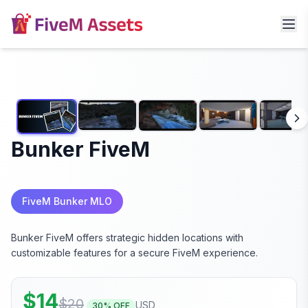
Bunker FiveM
FiveM Bunker MLO
Bunker FiveM offers strategic hidden locations with
customizable features for a secure FiveM experience.
$
14
$
20
USD
30
% OFF