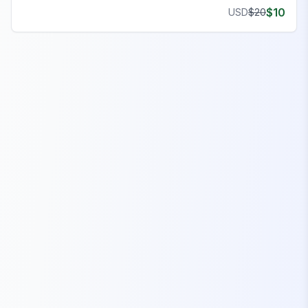
$
10
USD
$
20