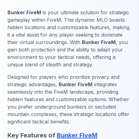
Bunker FiveM
is your ultimate solution for strategic
gameplay within FiveM. This dynamic MLO boasts
hidden locations and customizable features, making
it a vital asset for any player seeking to dominate
their virtual surroundings. With
Bunker FiveM
, you
gain both protection and the ability to adapt your
environment to your tactical needs, offering a
unique blend of stealth and strategy.
Designed for players who prioritize privacy and
strategic advantages,
Bunker FiveM
integrates
seamlessly into the FiveM landscape, providing
hidden features and customizable options. Whether
you prefer underground bunkers or secluded
mountain complexes, these strategic locations offer
significant tactical benefits.
Key Features of
Bunker FiveM