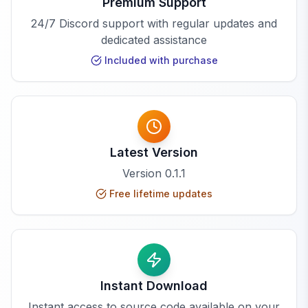
Premium Support
24/7 Discord support with regular updates and
dedicated assistance
Included with purchase
Latest Version
Version
0.1.1
Free lifetime updates
Instant Download
Instant access to source code available on your