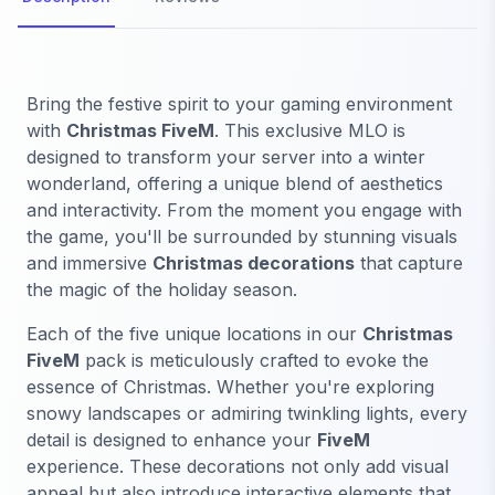
Bring the festive spirit to your gaming environment
with
Christmas FiveM
. This exclusive MLO is
designed to transform your server into a winter
wonderland, offering a unique blend of aesthetics
and interactivity. From the moment you engage with
the game, you'll be surrounded by stunning visuals
and immersive
Christmas decorations
that capture
the magic of the holiday season.
Each of the five unique locations in our
Christmas
FiveM
pack is meticulously crafted to evoke the
essence of Christmas. Whether you're exploring
snowy landscapes or admiring twinkling lights, every
detail is designed to enhance your
FiveM
experience. These decorations not only add visual
appeal but also introduce interactive elements that