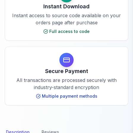
Instant Download
Instant access to source code available on your
orders page after purchase
Full access to code
Secure Payment
All transactions are processed securely with
industry-standard encryption
Multiple payment methods
Description
Reviews