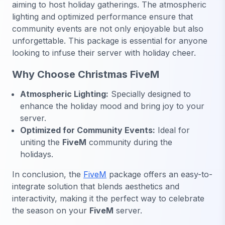
aiming to host holiday gatherings. The atmospheric
lighting and optimized performance ensure that
community events are not only enjoyable but also
unforgettable. This package is essential for anyone
looking to infuse their server with holiday cheer.
Why Choose Christmas FiveM
Atmospheric Lighting:
Specially designed to
enhance the holiday mood and bring joy to your
server.
Optimized for Community Events:
Ideal for
uniting the
FiveM
community during the
holidays.
In conclusion, the
FiveM
package offers an easy-to-
integrate solution that blends aesthetics and
interactivity, making it the perfect way to celebrate
the season on your
FiveM
server.