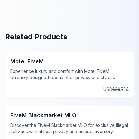
Related Products
FiveM Business MLO
Motel FiveM
Experience luxury and comfort with Motel FiveM.
Uniquely designed rooms offer privacy and style,
enhancing your gaming journey.
$
14
USD
$
20
FiveM Drugs MLO
FiveM Blackmarket MLO
Discover the FiveM Blackmarket MLO for exclusive illegal
activities with utmost privacy and unique inventory.