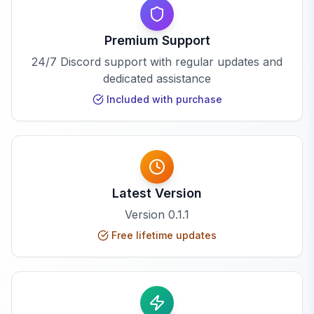
Premium Support
24/7 Discord support with regular updates and
dedicated assistance
Included with purchase
Latest Version
Version
0.1.1
Free lifetime updates