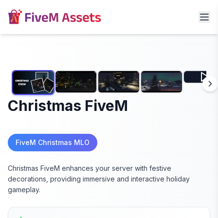
Christmas FiveM
FiveM Christmas MLO
Christmas FiveM enhances your server with festive
decorations, providing immersive and interactive holiday
gameplay.