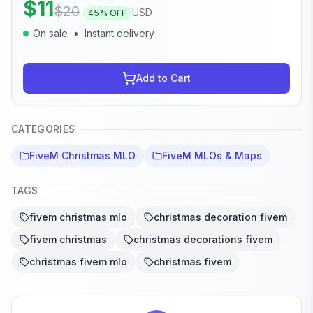
$
11
$
20
USD
45
% OFF
On sale
•
Instant delivery
Add to Cart
CATEGORIES
FiveM Christmas MLO
FiveM MLOs & Maps
TAGS
fivem christmas mlo
christmas decoration fivem
fivem christmas
christmas decorations fivem
christmas fivem mlo
christmas fivem