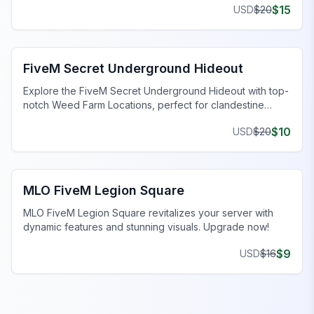
$
15
USD
$
20
FiveM Gang MLO
FiveM Secret Underground Hideout
Explore the FiveM Secret Underground Hideout with top-
notch Weed Farm Locations, perfect for clandestine
operations and thriving ventures.
$
10
USD
$
20
FiveM Legion Square MLO
MLO FiveM Legion Square
MLO FiveM Legion Square revitalizes your server with
dynamic features and stunning visuals. Upgrade now!
$
9
USD
$
16