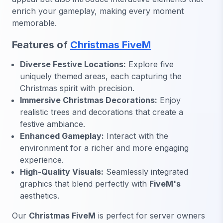
enrich your gameplay, making every moment
memorable.
Features of
Christmas FiveM
Diverse Festive Locations:
Explore five
uniquely themed areas, each capturing the
Christmas spirit with precision.
Immersive Christmas Decorations:
Enjoy
realistic trees and decorations that create a
festive ambiance.
Enhanced Gameplay:
Interact with the
environment for a richer and more engaging
experience.
High-Quality Visuals:
Seamlessly integrated
graphics that blend perfectly with
FiveM's
aesthetics.
Our
Christmas FiveM
is perfect for server owners