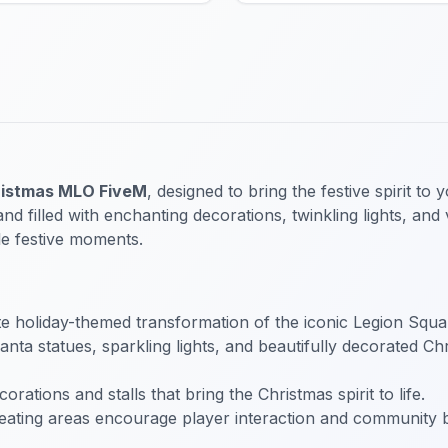
istmas MLO FiveM
, designed to bring the festive spirit t
filled with enchanting decorations, twinkling lights, and 
le festive moments.
 holiday-themed transformation of the iconic Legion Square
ta statues, sparkling lights, and beautifully decorated Chr
rations and stalls that bring the Christmas spirit to life.
eating areas encourage player interaction and community 