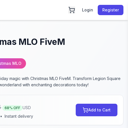
Login
Register
tmas MLO FiveM
istmas MLO
liday magic with Christmas MLO FiveM. Transform Legion Square
e wonderland with enchanting decorations today!
5
USD
68
% OFF
Add to Cart
•
Instant delivery