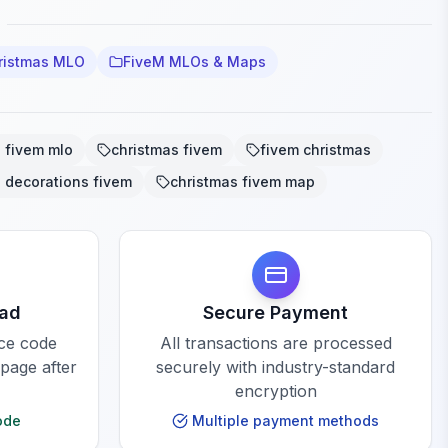
ristmas MLO
FiveM MLOs & Maps
 fivem mlo
christmas fivem
fivem christmas
 decorations fivem
christmas fivem map
oad
Secure Payment
rce code
All transactions are processed
 page after
securely with industry-standard
encryption
ode
Multiple payment methods