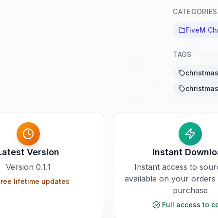
CATEGORIES
FiveM Ch
TAGS
christmas
christmas
Latest Version
Instant Downl
Version
0.1.1
Instant access to sou
available on your orders
ree lifetime updates
purchase
Full access to c