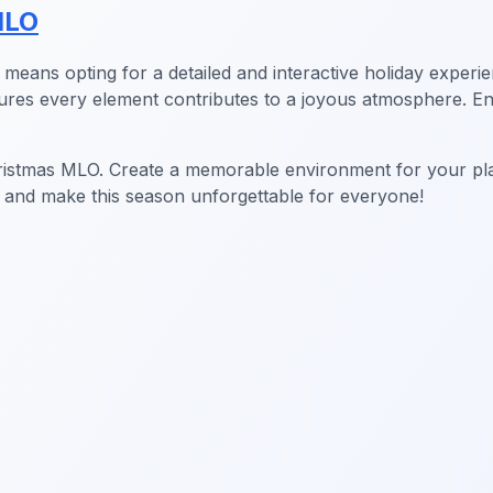
MLO
means opting for a detailed and interactive holiday experie
nsures every element contributes to a joyous atmosphere. 
hristmas MLO. Create a memorable environment for your play
 and make this season unforgettable for everyone!