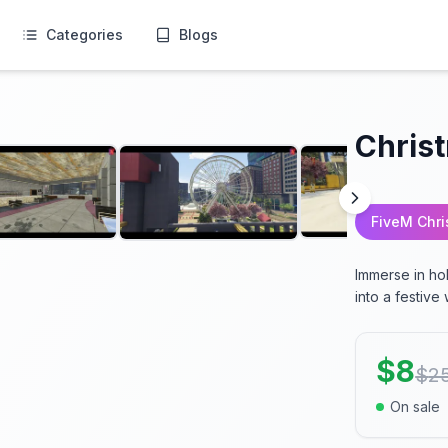
Categories
Blogs
Chris
FiveM Chr
Immerse in ho
into a festiv
$
8
$
2
On sale