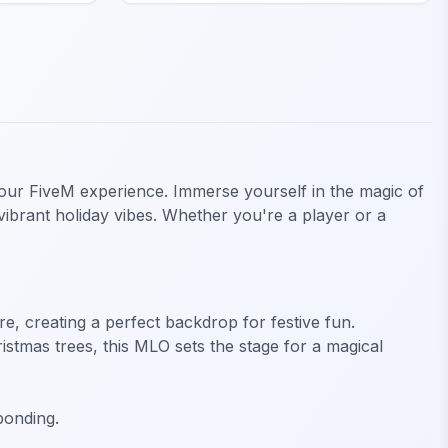
o your FiveM experience. Immerse yourself in the magic of
vibrant holiday vibes. Whether you're a player or a
, creating a perfect backdrop for festive fun.
istmas trees, this MLO sets the stage for a magical
bonding.