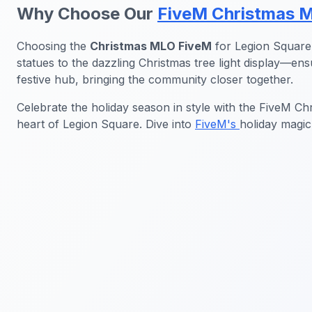
Why Choose Our
FiveM Christmas 
Choosing the
Christmas MLO FiveM
for Legion Square 
statues to the dazzling Christmas tree light display—e
festive hub, bringing the community closer together.
Celebrate the holiday season in style with the FiveM C
heart of Legion Square. Dive into
FiveM's
holiday magic