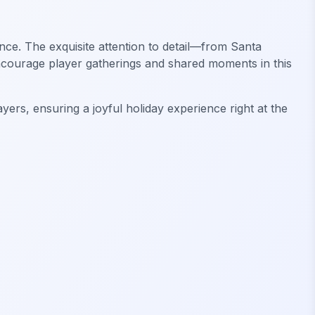
nce. The exquisite attention to detail—from Santa
Encourage player gatherings and shared moments in this
ers, ensuring a joyful holiday experience right at the