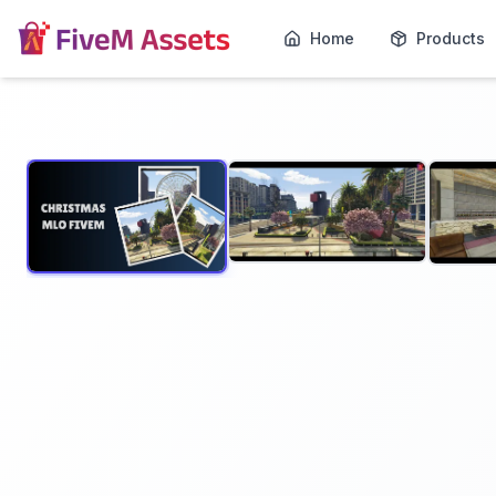
Home
Products