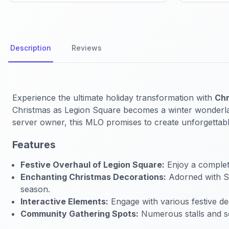
Description
Reviews
Experience the ultimate holiday transformation with
Chr
Christmas as Legion Square becomes a winter wonderland 
server owner, this MLO promises to create unforgettab
Features
Festive Overhaul of Legion Square:
Enjoy a complete
Enchanting Christmas Decorations:
Adorned with San
season.
Interactive Elements:
Engage with various festive deco
Community Gathering Spots:
Numerous stalls and s