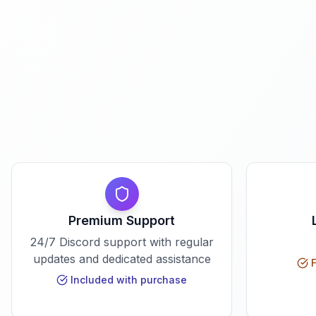
Premium Support
24/7 Discord support with regular
updates and dedicated assistance
F
Included with purchase