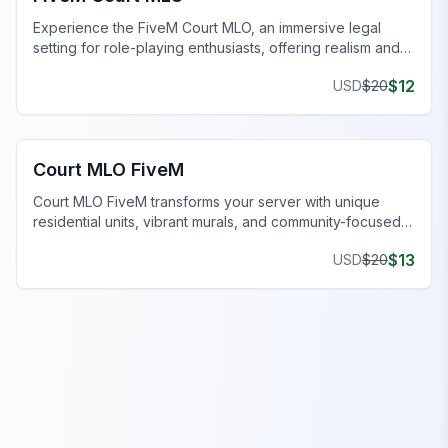
Experience the FiveM Court MLO, an immersive legal
setting for role-playing enthusiasts, offering realism and
functionality.
$
12
USD
$
20
FiveM Gang MLO
Court MLO FiveM
Court MLO FiveM transforms your server with unique
residential units, vibrant murals, and community-focused
features.
$
13
USD
$
20