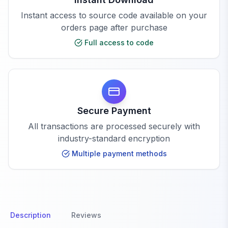
Instant access to source code available on your
orders page after purchase
Full access to code
Secure Payment
All transactions are processed securely with
industry-standard encryption
Multiple payment methods
Description
Reviews