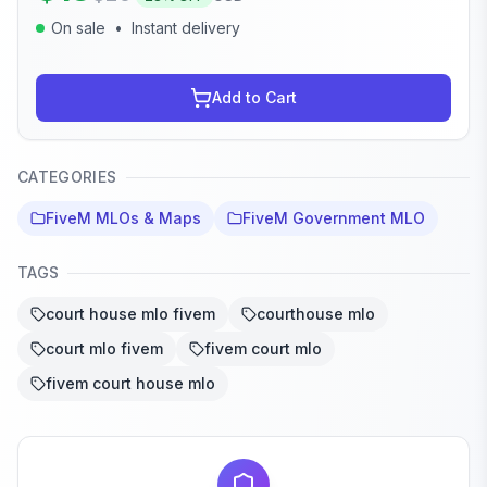
On sale
•
Instant delivery
Add to Cart
CATEGORIES
FiveM MLOs & Maps
FiveM Government MLO
TAGS
court house mlo fivem
courthouse mlo
court mlo fivem
fivem court mlo
fivem court house mlo