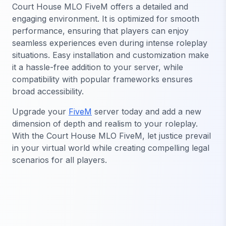
Court House MLO FiveM offers a detailed and
engaging environment. It is optimized for smooth
performance, ensuring that players can enjoy
seamless experiences even during intense roleplay
situations. Easy installation and customization make
it a hassle-free addition to your server, while
compatibility with popular frameworks ensures
broad accessibility.
Upgrade your
FiveM
server today and add a new
dimension of depth and realism to your roleplay.
With the Court House MLO FiveM, let justice prevail
in your virtual world while creating compelling legal
scenarios for all players.