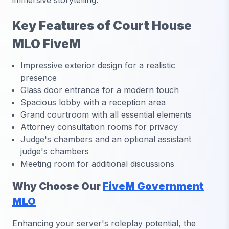
immersive storytelling.
Key Features of Court House
MLO FiveM
Impressive exterior design for a realistic
presence
Glass door entrance for a modern touch
Spacious lobby with a reception area
Grand courtroom with all essential elements
Attorney consultation rooms for privacy
Judge's chambers and an optional assistant
judge's chambers
Meeting room for additional discussions
Why Choose Our
FiveM Government
MLO
Enhancing your server's roleplay potential, the