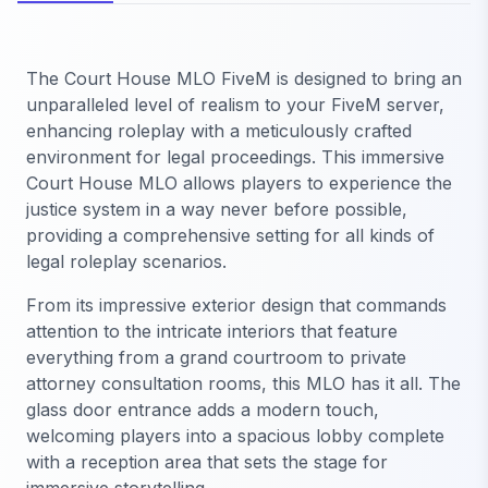
The Court House MLO FiveM is designed to bring an
unparalleled level of realism to your FiveM server,
enhancing roleplay with a meticulously crafted
environment for legal proceedings. This immersive
Court House MLO allows players to experience the
justice system in a way never before possible,
providing a comprehensive setting for all kinds of
legal roleplay scenarios.
From its impressive exterior design that commands
attention to the intricate interiors that feature
everything from a grand courtroom to private
attorney consultation rooms, this MLO has it all. The
glass door entrance adds a modern touch,
welcoming players into a spacious lobby complete
with a reception area that sets the stage for