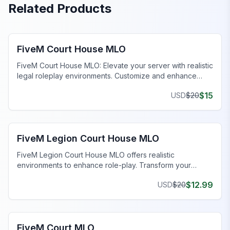
Related Products
FiveM Government MLO
FiveM Court House MLO
FiveM Court House MLO: Elevate your server with realistic
legal roleplay environments. Customize and enhance
your gameplay today!
$
15
USD
$
20
FiveM Government MLO
FiveM Legion Court House MLO
FiveM Legion Court House MLO offers realistic
environments to enhance role-play. Transform your
server with detailed, functional settings.
$
12.99
USD
$
20
FiveM Government MLO
FiveM Court MLO