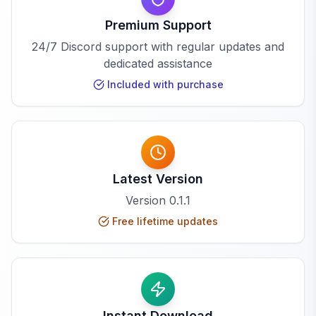
Premium Support
24/7 Discord support with regular updates and
dedicated assistance
Included with purchase
Latest Version
Version
0.1.1
Free lifetime updates
Instant Download