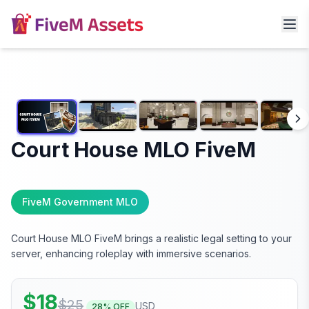
Court House MLO FiveM
FiveM Government MLO
Court House MLO FiveM brings a realistic legal setting to your
server, enhancing roleplay with immersive scenarios.
$
18
$
25
USD
28
% OFF