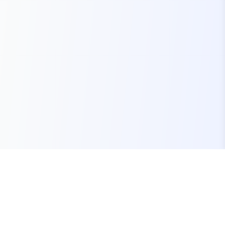
Your one-stop marketplace for premium FiveM