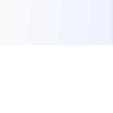
Your one-stop marketplace for premium FiveM
resources, scripts, and servers.
Quick Links