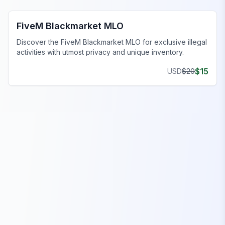
FiveM Blackmarket MLO
Discover the FiveM Blackmarket MLO for exclusive illegal
activities with utmost privacy and unique inventory.
$
15
USD
$
20