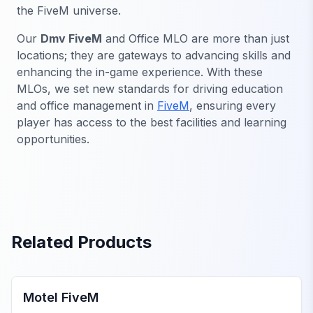
the FiveM universe.
Our
Dmv FiveM
and Office MLO are more than just
locations; they are gateways to advancing skills and
enhancing the in-game experience. With these
MLOs, we set new standards for driving education
and office management in
FiveM
, ensuring every
player has access to the best facilities and learning
opportunities.
Related Products
FiveM Business MLO
Motel FiveM