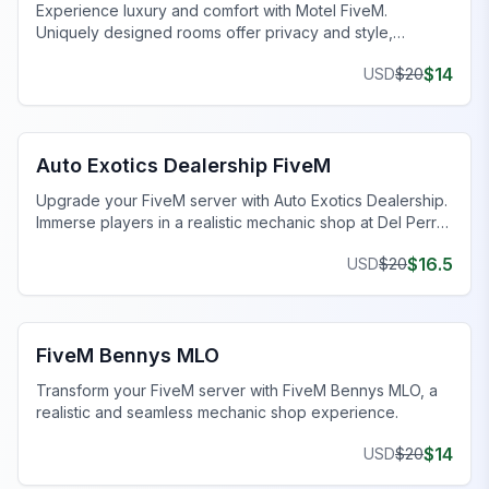
Experience luxury and comfort with Motel FiveM.
Uniquely designed rooms offer privacy and style,
enhancing your gaming journey.
$
14
USD
$
20
FiveM Dealership MLO
Auto Exotics Dealership FiveM
Upgrade your FiveM server with Auto Exotics Dealership.
Immerse players in a realistic mechanic shop at Del Perro
Pier.
$
16.5
USD
$
20
FiveM Mechanic Shop MLO
FiveM Bennys MLO
Transform your FiveM server with FiveM Bennys MLO, a
realistic and seamless mechanic shop experience.
$
14
USD
$
20
FiveM Drugs MLO