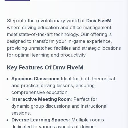
Step into the revolutionary world of
Dmv FiveM
,
where driving education and office management
meet state-of-the-art technology. Our offering is
designed to transform your in-game experience,
providing unmatched facilities and strategic locations
for optimal learning and productivity.
Key Features Of Dmv FiveM
Spacious Classroom:
Ideal for both theoretical
and practical driving lessons, ensuring
comprehensive education.
Interactive Meeting Room:
Perfect for
dynamic group discussions and instructional
sessions.
Diverse Learning Spaces:
Multiple rooms
dedicated to various aspects of driving