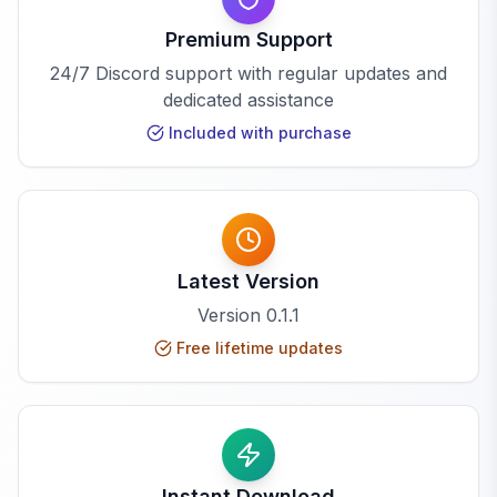
Premium Support
24/7 Discord support with regular updates and
dedicated assistance
Included with purchase
Latest Version
Version
0.1.1
Free lifetime updates
Instant Download