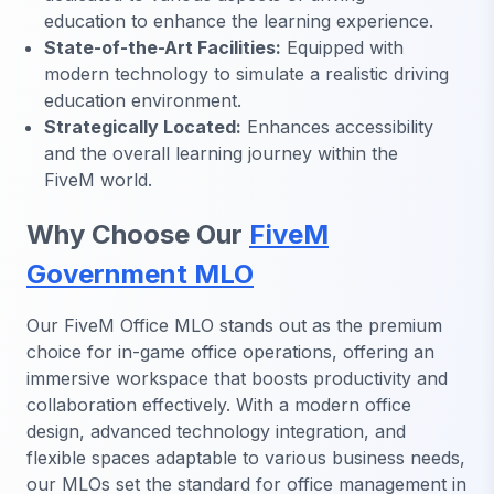
education to enhance the learning experience.
State-of-the-Art Facilities:
Equipped with
modern technology to simulate a realistic driving
education environment.
Strategically Located:
Enhances accessibility
and the overall learning journey within the
FiveM world.
Why Choose Our
FiveM
Government MLO
Our FiveM Office MLO stands out as the premium
choice for in-game office operations, offering an
immersive workspace that boosts productivity and
collaboration effectively. With a modern office
design, advanced technology integration, and
flexible spaces adaptable to various business needs,
our MLOs set the standard for office management in