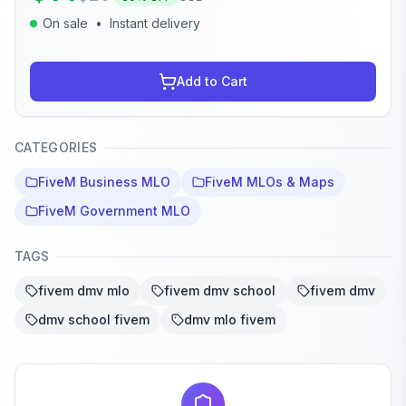
On sale
•
Instant delivery
Add to Cart
CATEGORIES
FiveM Business MLO
FiveM MLOs & Maps
FiveM Government MLO
TAGS
fivem dmv mlo
fivem dmv school
fivem dmv
dmv school fivem
dmv mlo fivem