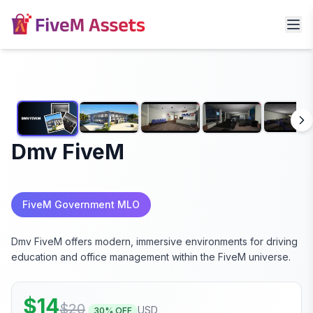
Dmv FiveM
FiveM Government MLO
Dmv FiveM offers modern, immersive environments for driving
education and office management within the FiveM universe.
$
14
$
20
USD
30
% OFF