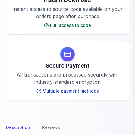
Instant access to source code available on your
orders page after purchase
Full access to code
Secure Payment
All transactions are processed securely with
industry-standard encryption
Multiple payment methods
Description
Reviews