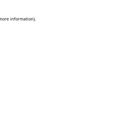
 more information).