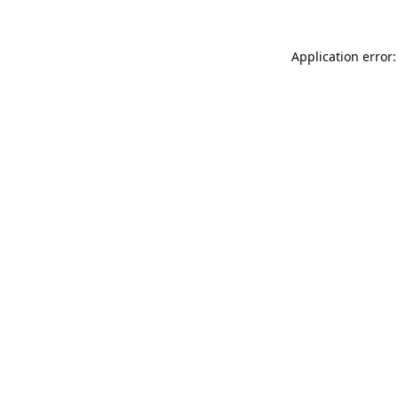
Application error: