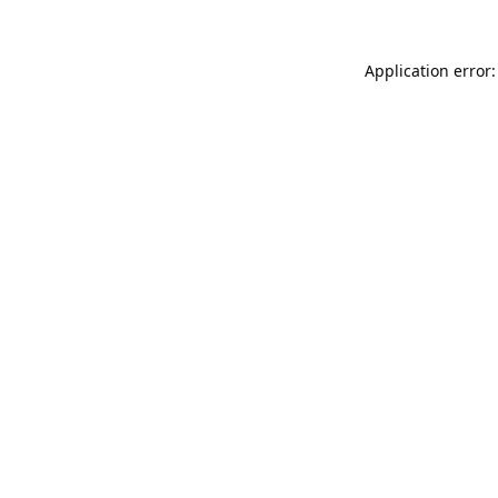
Application error: