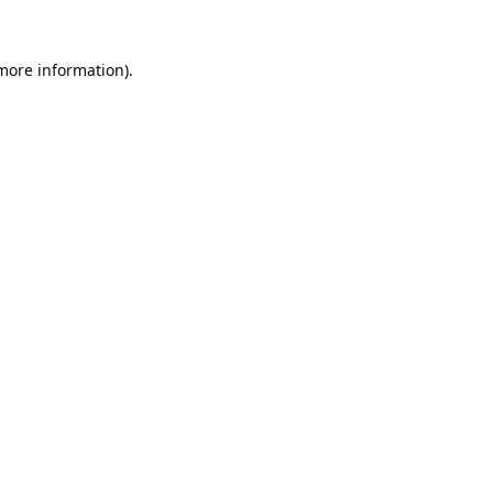
 more information).