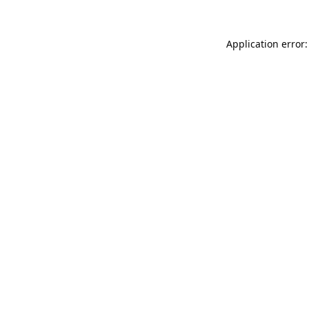
Application error: