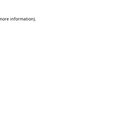
 more information).