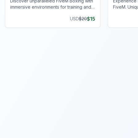
Discover unparalleled FiveM Boxing with
Experience 
immersive environments for training and
FiveM. Uniq
events. Elevate your virtual gameplay
privacy and
$
15
USD
$
20
today!
journey.