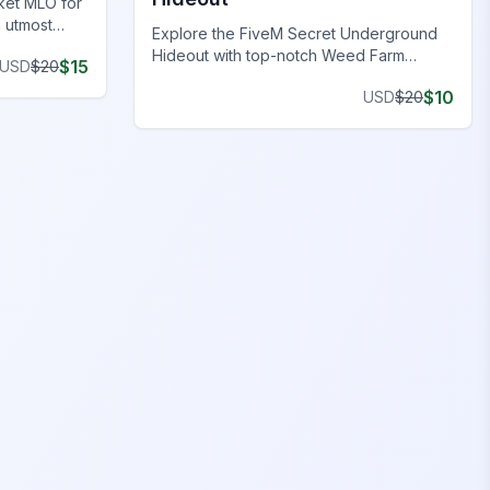
ket MLO for
h utmost
Explore the FiveM Secret Underground
Hideout with top-notch Weed Farm
$
15
USD
$
20
Locations, perfect for clandestine
$
10
USD
$
20
operations and thriving ventures.