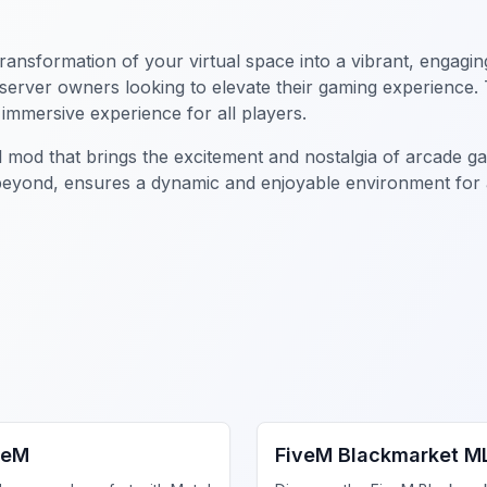
 transformation of your virtual space into a vibrant, enga
or server owners looking to elevate their gaming experience
immersive experience for all players.
l mod that brings the excitement and nostalgia of arcade g
beyond, ensures a dynamic and enjoyable environment for al
iness MLO
FiveM Drugs MLO
veM
FiveM Blackmarket M