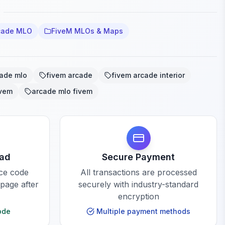
cade MLO
FiveM MLOs & Maps
cade mlo
fivem arcade
fivem arcade interior
ivem
arcade mlo fivem
oad
Secure Payment
rce code
All transactions are processed
 page after
securely with industry-standard
encryption
ode
Multiple payment methods