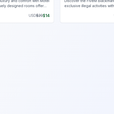
luxury and comfort with Motel
Discover the FiveM Blackmar
uely designed rooms offer
exclusive illegal activities wit
 style, enhancing your gaming
privacy and unique inventory.
$
14
USD
$
20