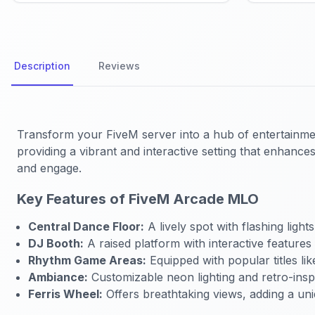
Description
Reviews
Transform your FiveM server into a hub of entertainme
providing a vibrant and interactive setting that enhanc
and engage.
Key Features of FiveM Arcade MLO
Central Dance Floor:
A lively spot with flashing ligh
DJ Booth:
A raised platform with interactive features
Rhythm Game Areas:
Equipped with popular titles li
Ambiance:
Customizable neon lighting and retro-insp
Ferris Wheel:
Offers breathtaking views, adding a uni