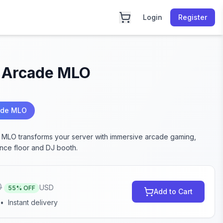
Login
Register
 Arcade MLO
ade MLO
MLO transforms your server with immersive arcade gaming,
ance floor and DJ booth.
0
USD
55
% OFF
Add to Cart
•
Instant delivery