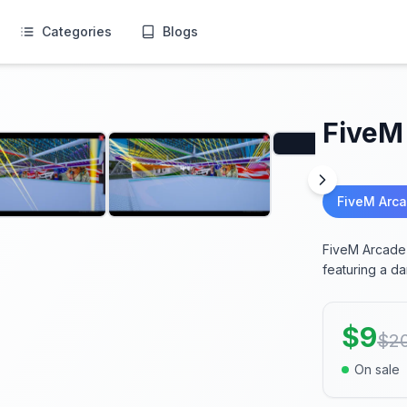
Categories
Blogs
FiveM
FiveM Arc
FiveM Arcade 
featuring a d
$
9
$
2
On sale