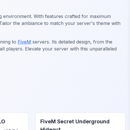
ging environment. With features crafted for maximum
. Tailor the ambiance to match your server's theme with
aming to
FiveM
servers. Its detailed design, from the
l players. Elevate your server with this unparalleled
FiveM Gang MLO
LO
FiveM Secret Underground
Hideout