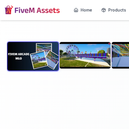
Home
Products