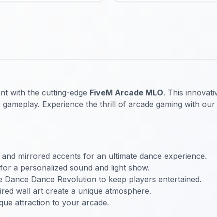
nt with the cutting-edge
FiveM Arcade MLO
. This innovat
es gameplay. Experience the thrill of arcade gaming with our
ts and mirrored accents for an ultimate dance experience.
 for a personalized sound and light show.
ke Dance Dance Revolution to keep players entertained.
ired wall art create a unique atmosphere.
que attraction to your arcade.