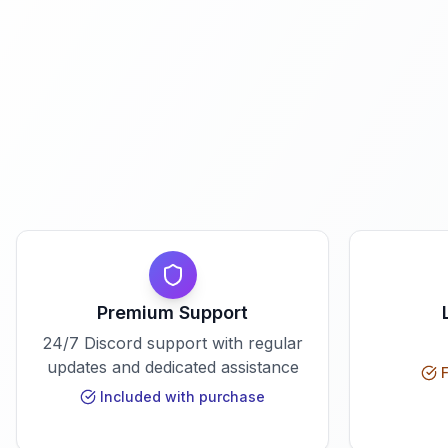
Premium Support
24/7 Discord support with regular
updates and dedicated assistance
F
Included with purchase