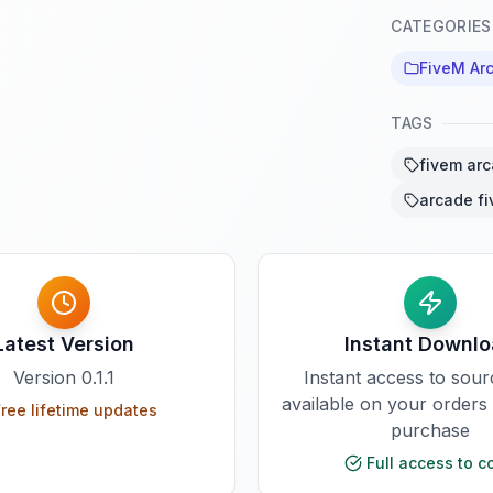
CATEGORIES
FiveM Ar
TAGS
fivem ar
arcade f
Latest Version
Instant Downl
Version
0.1.1
Instant access to sou
available on your orders
ree lifetime updates
purchase
Full access to c