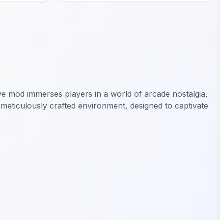
ive mod immerses players in a world of arcade nostalgia,
 meticulously crafted environment, designed to captivate