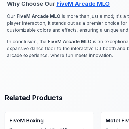
Why Choose Our
FiveM Arcade MLO
Our
FiveM Arcade MLO
is more than just a mod; it's a
player interaction, it stands out as a premier choice f
customizable colors and effects, ensuring a unique and 
In conclusion, the
FiveM Arcade MLO
is an exceptiona
expansive dance floor to the interactive DJ booth and 
arcade experience, where fun meets innovation.
Related Products
FiveM MLOs & Maps
FiveM Bus
FiveM Boxing
Motel Fi