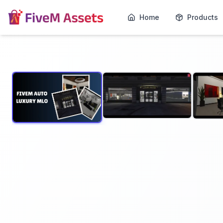
Home
Products