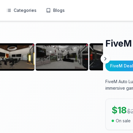
Categories
Blogs
FiveM
FiveM Dea
FiveM Auto Lu
immersive gam
$
18
$
On sale