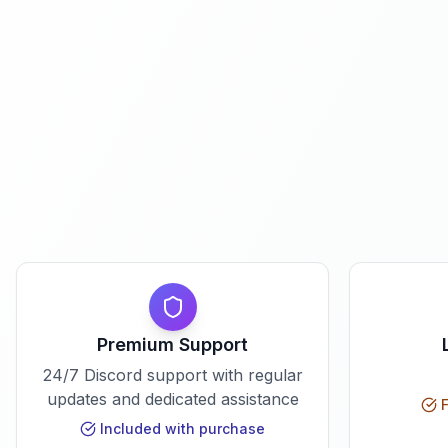
Premium Support
24/7 Discord support with regular
updates and dedicated assistance
F
Included with purchase