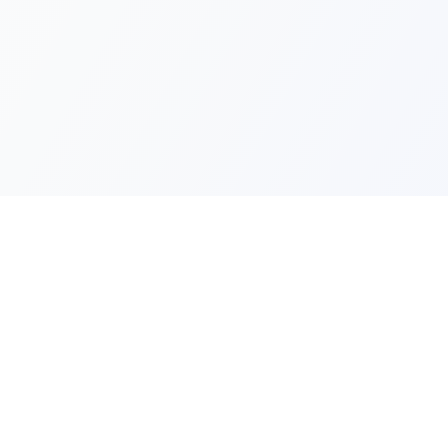
Quick Lin
Products
Categories
Your one-stop marketplace for
premium FiveM resources, scripts,
About Us
and servers.
Contact