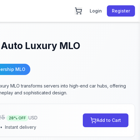
Login
Register
 Auto Luxury MLO
lership MLO
xury MLO transforms servers into high-end car hubs, offering
eplay and sophisticated design.
25
USD
28
% OFF
Add to Cart
•
Instant delivery