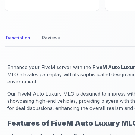
Description
Reviews
Enhance your FiveM server with the
FiveM Auto Luxu
MLO elevates gameplay with its sophisticated design and
environment.
Our FiveM Auto Luxury MLO is designed to impress with
showcasing high-end vehicles, providing players with th
for deal discussions, enhancing the overall realism and
Features of FiveM Auto Luxury ML