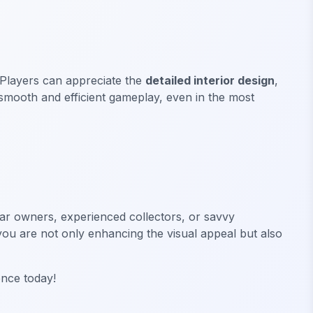
 Players can appreciate the
detailed interior design
,
smooth and efficient gameplay, even in the most
ar owners, experienced collectors, or savvy
, you are not only enhancing the visual appeal but also
ence today!