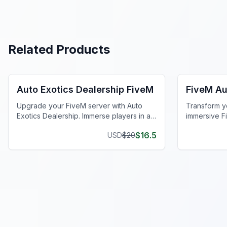
Related Products
FiveM Dealership MLO
FiveM Mec
Auto Exotics Dealership FiveM
FiveM Au
Upgrade your FiveM server with Auto
Transform y
Exotics Dealership. Immerse players in a
immersive F
realistic mechanic shop at Del Perro Pier.
Del Perro Pi
$
16.5
USD
$
20