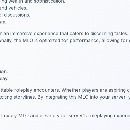
ng wealth and sophistication.
end vehicles.
al discussions.
sm.
n immersive experience that caters to discerning tastes.
ally, the MLO is optimized for performance, allowing for 
ion.
lay.
table roleplay encounters. Whether players are aspiring c
xciting storylines. By integrating this MLO into your server
o Luxury MLO and elevate your server's roleplaying experi