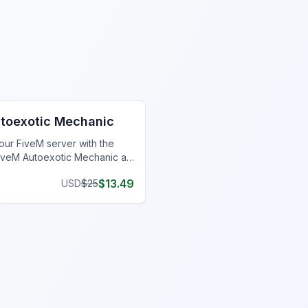
hanic Shop MLO
toexotic Mechanic
our FiveM server with the
iveM Autoexotic Mechanic at
er.
$
13.49
USD
$
25