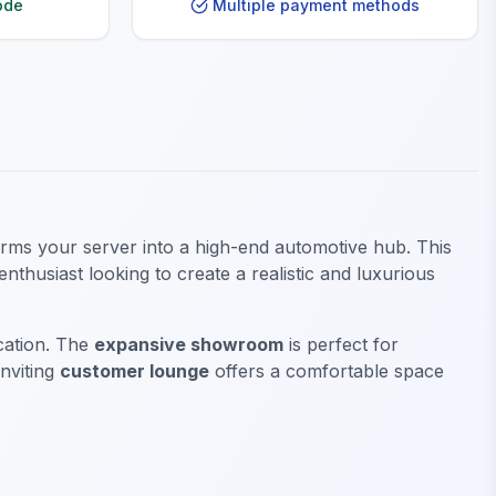
ode
Multiple payment methods
forms your server into a high-end automotive hub. This
thusiast looking to create a realistic and luxurious
ication. The
expansive showroom
is perfect for
inviting
customer lounge
offers a comfortable space