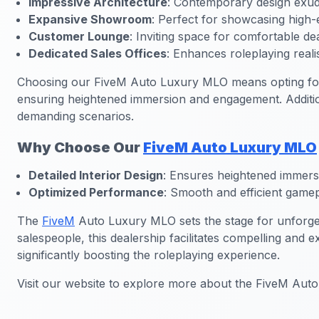
Impressive Architecture
: Contemporary design exudi
Expansive Showroom
: Perfect for showcasing high-
Customer Lounge
: Inviting space for comfortable de
Dedicated Sales Offices
: Enhances roleplaying reali
Choosing our FiveM Auto Luxury MLO means opting for a
ensuring heightened immersion and engagement. Addition
demanding scenarios.
Why Choose Our
FiveM Auto Luxury MLO
Detailed Interior Design
: Ensures heightened immers
Optimized Performance
: Smooth and efficient gamep
The
FiveM
Auto Luxury MLO sets the stage for unforget
salespeople, this dealership facilitates compelling and e
significantly boosting the roleplaying experience.
Visit our website to explore more about the FiveM Aut