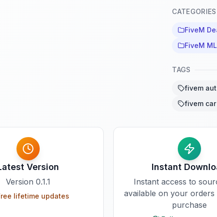
CATEGORIES
FiveM De
FiveM M
TAGS
fivem aut
fivem car
Latest Version
Instant Downl
Version
0.1.1
Instant access to sou
available on your orders
ree lifetime updates
purchase