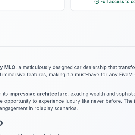
Full access to c
ry MLO
, a meticulously designed car dealership that trans
 immersive features, making it a must-have for any FiveM en
 its
impressive architecture
, exuding wealth and sophist
e opportunity to experience luxury like never before. The 
 engagement in roleplay scenarios.
O