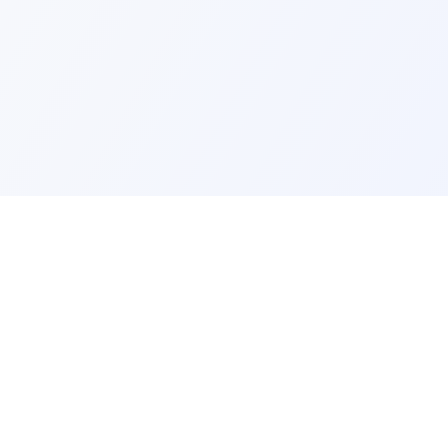
ks
Legal
Terms and Conditions
Privacy Policy
Refund Policy
FAQ