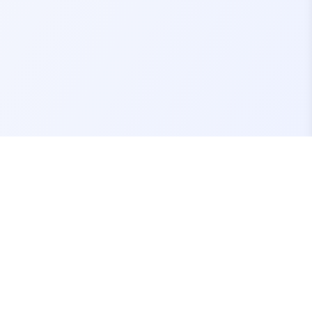
Contact Us
support@fivemassets.com
Join our Discord Server