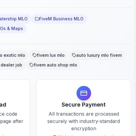
alership MLO
FiveM Business MLO
LOs & Maps
o exotic mlo
fivem lux mlo
auto luxury mlo fivem
 dealer job
fivem auto shop mlo
oad
Secure Payment
rce code
All transactions are processed
 page after
securely with industry-standard
encryption