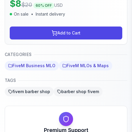
$
8
$
20
USD
60
% OFF
On sale
•
Instant delivery
Add to Cart
CATEGORIES
FiveM Business MLO
FiveM MLOs & Maps
TAGS
fivem barber shop
barber shop fivem
Premium Support