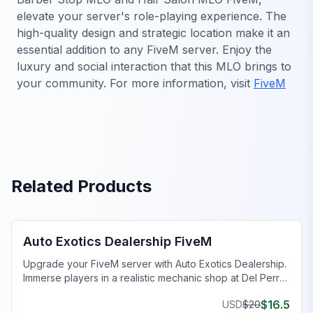
elevate your server's role-playing experience. The
high-quality design and strategic location make it an
essential addition to any FiveM server. Enjoy the
luxury and social interaction that this MLO brings to
your community. For more information, visit
FiveM
Related Products
FiveM Dealership MLO
Auto Exotics Dealership FiveM
Upgrade your FiveM server with Auto Exotics Dealership.
Immerse players in a realistic mechanic shop at Del Perro
Pier.
$
16.5
USD
$
20