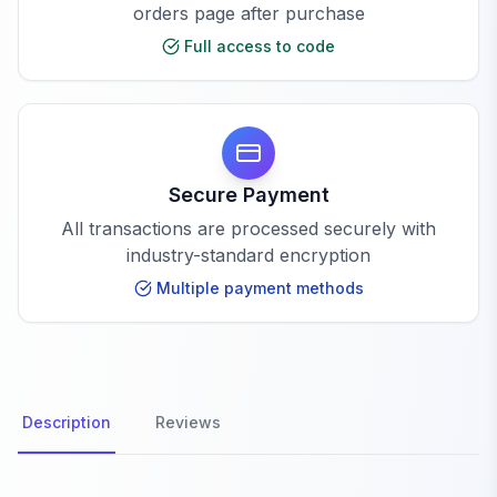
orders page after purchase
Full access to code
Secure Payment
All transactions are processed securely with
industry-standard encryption
Multiple payment methods
Description
Reviews