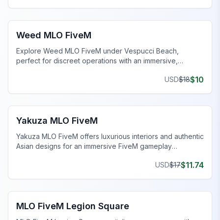
FiveM Drugs MLO
Weed MLO FiveM
Explore Weed MLO FiveM under Vespucci Beach,
perfect for discreet operations with an immersive,
realistic setup.
$
10
USD
$
18
FiveM MLO Houses
Yakuza MLO FiveM
Yakuza MLO FiveM offers luxurious interiors and authentic
Asian designs for an immersive FiveM gameplay
experience.
$
11.74
USD
$
17
FiveM Legion Square MLO
MLO FiveM Legion Square