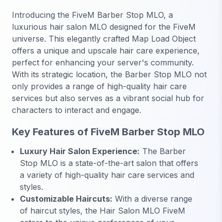
Introducing the FiveM Barber Stop MLO, a
luxurious hair salon MLO designed for the FiveM
universe. This elegantly crafted Map Load Object
offers a unique and upscale hair care experience,
perfect for enhancing your server's community.
With its strategic location, the Barber Stop MLO not
only provides a range of high-quality hair care
services but also serves as a vibrant social hub for
characters to interact and engage.
Key Features of FiveM Barber Stop MLO
Luxury Hair Salon Experience:
The Barber
Stop MLO is a state-of-the-art salon that offers
a variety of high-quality hair care services and
styles.
Customizable Haircuts:
With a diverse range
of haircut styles, the Hair Salon MLO FiveM