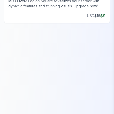
MLO FiveM Legion Square revitalizes your server with
dynamic features and stunning visuals. Upgrade now!
$
9
USD
$
16