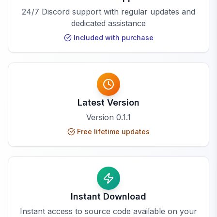
24/7 Discord support with regular updates and
dedicated assistance
Included with purchase
Latest Version
Version
0.1.1
Free lifetime updates
Instant Download
Instant access to source code available on your