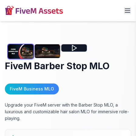
FiveM Barber Stop MLO
FiveM Business MLO
Upgrade your FiveM server with the Barber Stop MLO, a
luxurious and customizable hair salon MLO for immersive role-
playing.