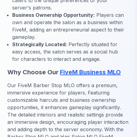
caters to the unique preferences of your
server's patrons.
Business Ownership Opportunity:
Players can
own and operate the salon as a business within
FiveM, adding an entrepreneurial aspect to their
gameplay.
Strategically Located:
Perfectly situated for
easy access, the salon serves as a social hub
for characters to interact and engage.
Why Choose Our
FiveM Business MLO
Our FiveM Barber Stop MLO offers a premium,
immersive experience for players. Featuring
customizable haircuts and business ownership
opportunities, it enhances gameplay significantly.
The detailed interiors and realistic settings provide
an immersive design, encouraging player interaction
and adding depth to the server economy. With the
Barber Stop MLO and Hair Salon MLO FiveM,