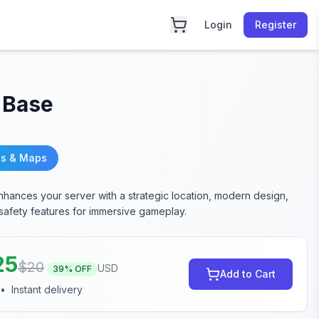
Login
Register
 Base
s & Maps
hances your server with a strategic location, modern design,
 safety features for immersive gameplay.
25
$
20
USD
39
% OFF
Add to Cart
•
Instant delivery