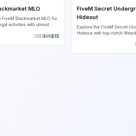
lackmarket MLO
FiveM Secret Underg
Hideout
e FiveM Blackmarket MLO for
egal activities with utmost
Explore the FiveM Secret U
unique inventory.
Hideout with top-notch Weed
$
15
USD
$
20
Locations, perfect for clande
operations and thriving ventu