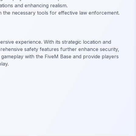
erations and enhancing realism.
h the necessary tools for effective law enforcement.
ersive experience. With its strategic location and
rehensive safety features further enhance security,
M gameplay with the FiveM Base and provide players
lay.
FiveM Legion Square MLO