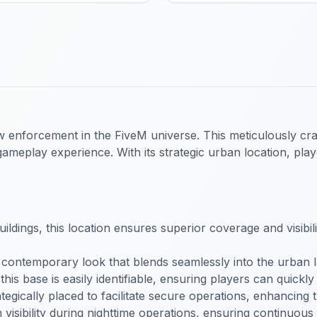
aw enforcement in the FiveM universe. This meticulously cra
ameplay experience. With its strategic urban location, pla
uildings, this location ensures superior coverage and visibil
 contemporary look that blends seamlessly into the urban l
this base is easily identifiable, ensuring players can quickly
ategically placed to facilitate secure operations, enhancing
in visibility during nighttime operations, ensuring continuou