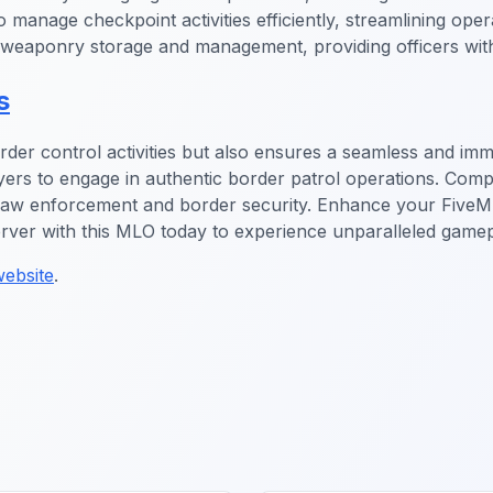
to manage checkpoint activities efficiently, streamlining op
ce weaponry storage and management, providing officers wit
s
order control activities but also ensures a seamless and imm
ayers to engage in authentic border patrol operations. Comp
n law enforcement and border security. Enhance your Five
erver with this MLO today to experience unparalleled gamep
ebsite
.
gs MLO
FiveM Gang MLO