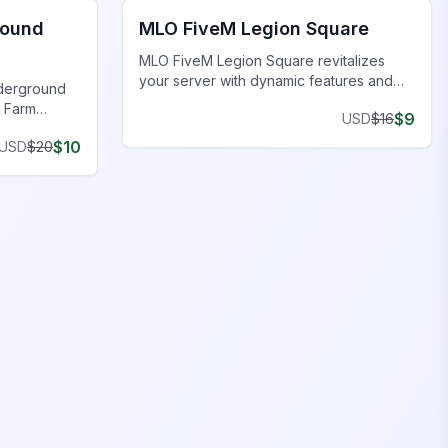
round
MLO FiveM Legion Square
MLO FiveM Legion Square revitalizes
your server with dynamic features and
nderground
stunning visuals. Upgrade now!
 Farm
$
9
USD
$
16
stine
$
10
USD
$
20
res.