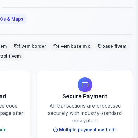
LOs & Maps
vem
fivem border
fivem base mlo
base fivem
trol fivem
oad
Secure Payment
rce code
All transactions are processed
 page after
securely with industry-standard
encryption
ode
Multiple payment methods