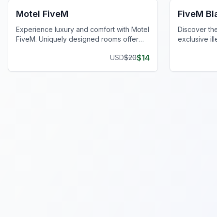
Motel FiveM
FiveM B
Experience luxury and comfort with Motel
Discover th
FiveM. Uniquely designed rooms offer
exclusive ill
privacy and style, enhancing your gaming
privacy and 
$
14
USD
$
20
journey.