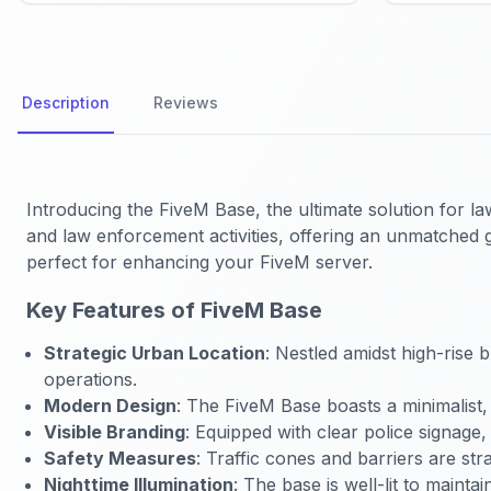
Description
Reviews
Introducing the FiveM Base, the ultimate solution for l
and law enforcement activities, offering an unmatched g
perfect for enhancing your FiveM server.
Key Features of FiveM Base
Strategic Urban Location
: Nestled amidst high-rise b
operations.
Modern Design
: The FiveM Base boasts a minimalist,
Visible Branding
: Equipped with clear police signage, 
Safety Measures
: Traffic cones and barriers are str
Nighttime Illumination
: The base is well-lit to mainta