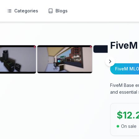
Categories
Blogs
FiveM
FiveM MLO
FiveM Base en
and essential
$
12.
On sale