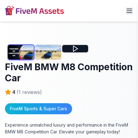
FiveM BMW M8 Competition
Car
4
(
1
reviews)
FiveM Sports & Super Cars
Experience unmatched luxury and performance in the FiveM
BMW M8 Competition Car. Elevate your gameplay today!