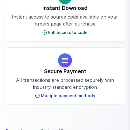
Instant Download
Instant access to source code available on your
orders page after purchase
Full access to code
Secure Payment
All transactions are processed securely with
industry-standard encryption
Multiple payment methods