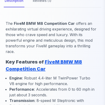
Description
Reviews (1)
The
FiveM BMW M8 Competition Car
offers an
exhilarating virtual driving experience, designed for
those who crave speed and luxury. With its
powerful engine and meticulous design, this mod
transforms your FiveM gameplay into a thrilling
race.
Key Features of
FiveM BMW M8
Competition Car
Engine
:
Robust 4.4-liter M TwinPower Turbo
V8 engine for high performance.
Performance
:
Accelerates from 0 to 60 mph in
just about 3 seconds.
Transmission
:
8-speed M Steptronic with