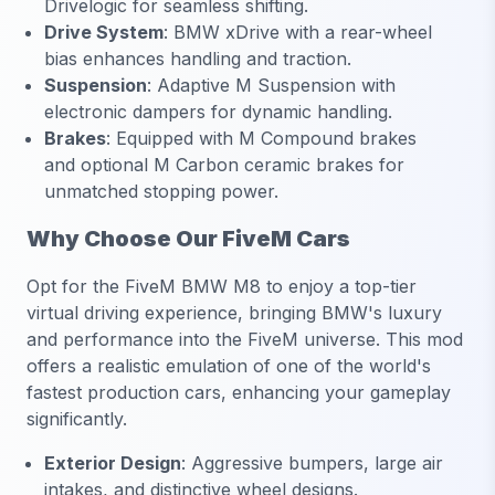
Drivelogic for seamless shifting.
Drive System
:
BMW xDrive with a rear-wheel
bias enhances handling and traction.
Suspension
:
Adaptive M Suspension with
electronic dampers for dynamic handling.
Brakes
:
Equipped with M Compound brakes
and optional M Carbon ceramic brakes for
unmatched stopping power.
Why Choose Our FiveM Cars
Opt for the FiveM BMW M8 to enjoy a top-tier
virtual driving experience, bringing BMW's luxury
and performance into the FiveM universe. This mod
offers a realistic emulation of one of the world's
fastest production cars, enhancing your gameplay
significantly.
Exterior Design
:
Aggressive bumpers, large air
intakes, and distinctive wheel designs.