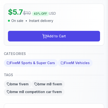
$
5.7
$
10
USD
43
% OFF
On sale
•
Instant delivery
Add to Cart
CATEGORIES
FiveM Sports & Super Cars
FiveM Vehicles
TAGS
bmw fivem
bmw m8 fivem
bmw m8 competition car fivem