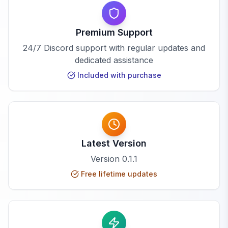
Premium Support
24/7 Discord support with regular updates and
dedicated assistance
Included with purchase
Latest Version
Version
0.1.1
Free lifetime updates