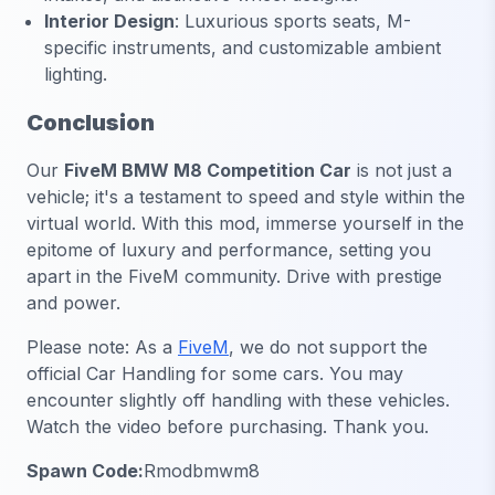
Interior Design
:
Luxurious sports seats, M-
specific instruments, and customizable ambient
lighting.
Conclusion
Our
FiveM BMW M8 Competition Car
is not just a
vehicle; it's a testament to speed and style within the
virtual world. With this mod, immerse yourself in the
epitome of luxury and performance, setting you
apart in the FiveM community. Drive with prestige
and power.
Please note: As a
FiveM
, we do not support the
official Car Handling for some cars. You may
encounter slightly off handling with these vehicles.
Watch the video before purchasing. Thank you.
Spawn Code:
Rmodbmwm8