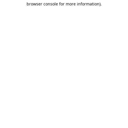
browser console for more information).