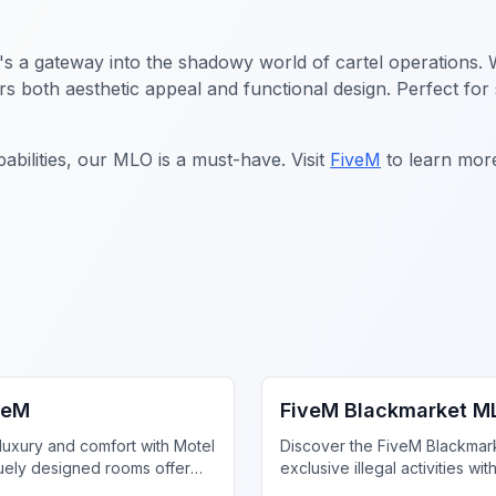
t's a gateway into the shadowy world of cartel operations. W
fers both aesthetic appeal and functional design. Perfect fo
abilities, our MLO is a must-have. Visit
FiveM
to learn mor
iness MLO
FiveM Drugs MLO
veM
FiveM Blackmarket M
luxury and comfort with Motel
Discover the FiveM Blackmar
uely designed rooms offer
exclusive illegal activities wit
 style, enhancing your gaming
privacy and unique inventory.