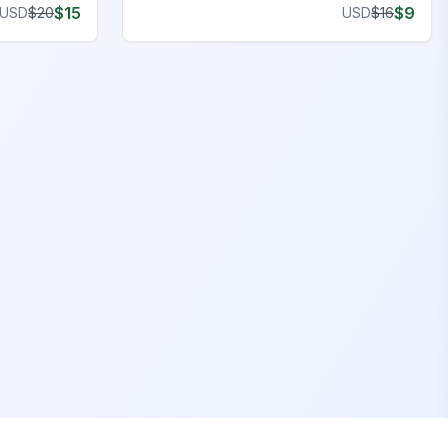
$
15
$
9
USD
$
20
USD
$
16