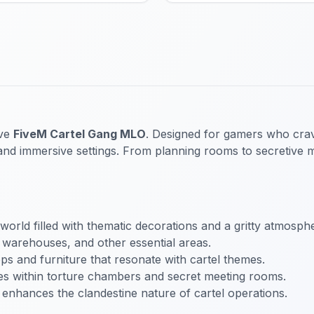
ive
FiveM Cartel Gang MLO
. Designed for gamers who crave
il and immersive settings. From planning rooms to secretive 
world filled with thematic decorations and a gritty atmosph
 warehouses, and other essential areas.
rops and furniture that resonate with cartel themes.
ties within torture chambers and secret meeting rooms.
t enhances the clandestine nature of cartel operations.