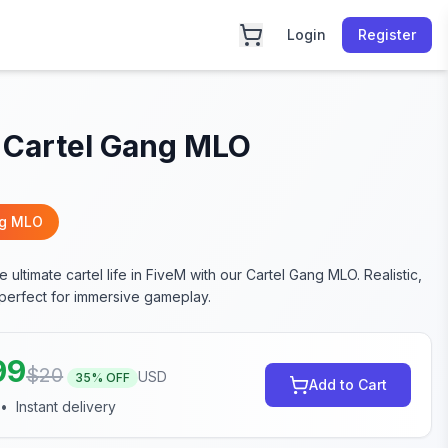
Login
Register
 Cartel Gang MLO
ng MLO
 ultimate cartel life in FiveM with our Cartel Gang MLO. Realistic,
 perfect for immersive gameplay.
99
$
20
USD
35
% OFF
Add to Cart
•
Instant delivery