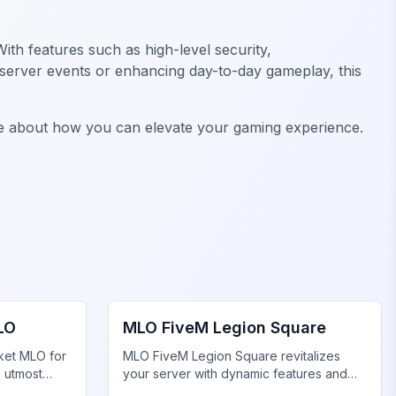
ith features such as high-level security,
r server events or enhancing day-to-day gameplay, this
e about how you can elevate your gaming experience.
FiveM Legion Square MLO
LO
MLO FiveM Legion Square
ket MLO for
MLO FiveM Legion Square revitalizes
h utmost
your server with dynamic features and
stunning visuals. Upgrade now!