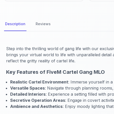
Description
Reviews
Step into the thrilling world of gang life with our exclus
brings your virtual world to life with unparalleled deta
reflect the gritty reality of cartel life.
Key Features of FiveM Cartel Gang MLO
Realistic Cartel Environment
: Immerse yourself in a 
Versatile Spaces
: Navigate through planning rooms,
Detailed Interiors
: Experience a setting filled with p
Secretive Operation Areas
: Engage in covert activi
Ambience and Aesthetics
: Enjoy moody lighting tha