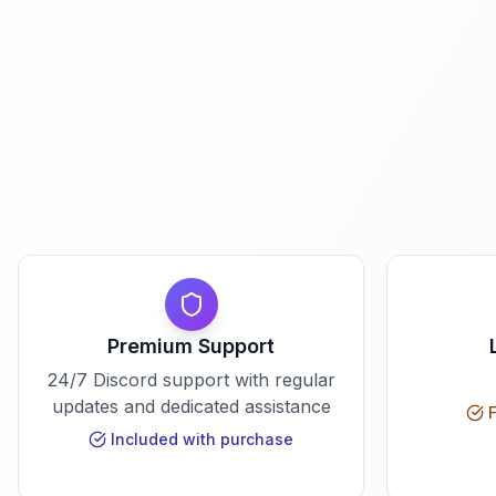
Premium Support
24/7 Discord support with regular
updates and dedicated assistance
F
Included with purchase