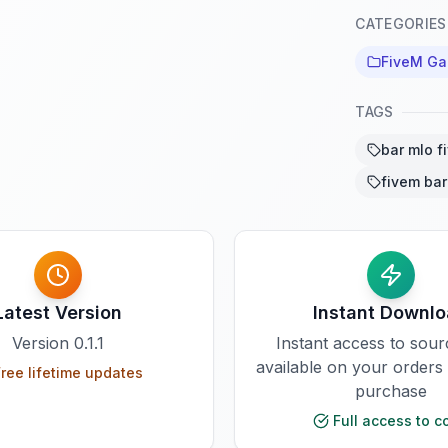
CATEGORIES
FiveM G
TAGS
bar mlo f
fivem bar
Latest Version
Instant Downl
Version
0.1.1
Instant access to sou
available on your orders
ree lifetime updates
purchase
Full access to c