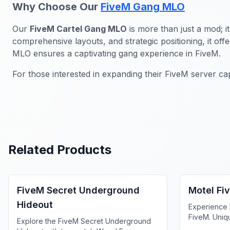
Why Choose Our
FiveM Gang MLO
Our
FiveM Cartel Gang MLO
is more than just a mod; i
comprehensive layouts, and strategic positioning, it of
MLO ensures a captivating gang experience in FiveM.
For those interested in expanding their FiveM server cap
Related Products
FiveM Gang MLO
FiveM Bus
FiveM Secret Underground
Motel Fi
Hideout
Experience 
FiveM. Uniq
Explore the FiveM Secret Underground
privacy and