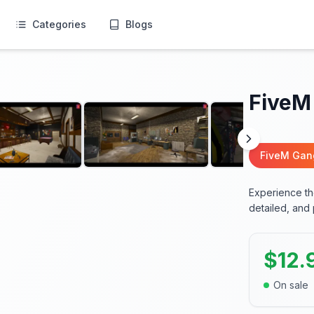
Categories
Blogs
FiveM
FiveM Ga
Experience the
detailed, and
$
12.
On sale