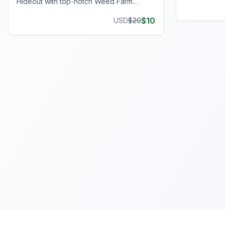
Hideout with top-notch Weed Farm
journey.
Locations, perfect for clandestine
$
10
USD
$
20
operations and thriving ventures.