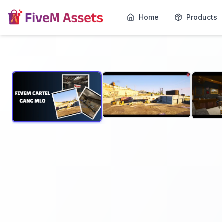
Home
Products