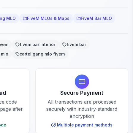
ang MLO
FiveM MLOs & Maps
FiveM Bar MLO
ivem
fivem bar interior
fivem bar
 mlo
cartel gang mlo fivem
oad
Secure Payment
rce code
All transactions are processed
 page after
securely with industry-standard
encryption
ode
Multiple payment methods