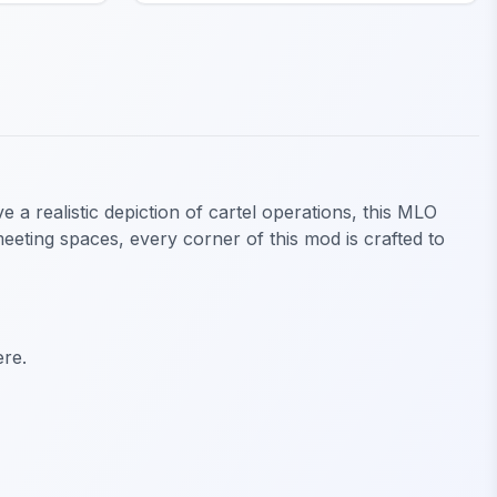
 a realistic depiction of cartel operations, this MLO
meeting spaces, every corner of this mod is crafted to
ere.