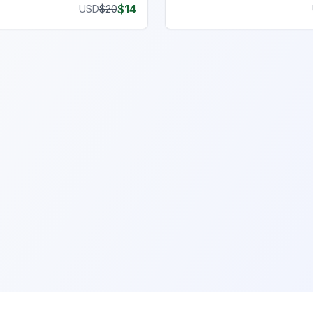
$
14
USD
$
20