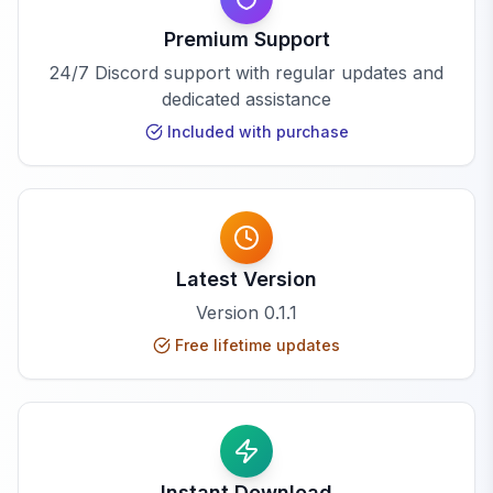
Premium Support
24/7 Discord support with regular updates and
dedicated assistance
Included with purchase
Latest Version
Version
0.1.1
Free lifetime updates
Instant Download