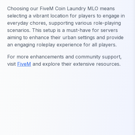
Choosing our FiveM Coin Laundry MLO means
selecting a vibrant location for players to engage in
everyday chores, supporting various role-playing
scenarios. This setup is a must-have for servers
aiming to enhance their urban settings and provide
an engaging roleplay experience for all players.
For more enhancements and community support,
visit
FiveM
and explore their extensive resources.