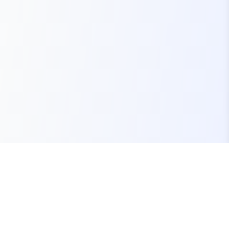
Your one-stop marketplace for premium FiveM
resources, scripts, and servers.