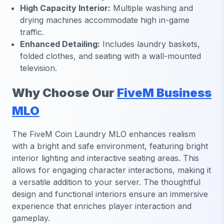
High Capacity Interior:
Multiple washing and
drying machines accommodate high in-game
traffic.
Enhanced Detailing:
Includes laundry baskets,
folded clothes, and seating with a wall-mounted
television.
Why Choose Our
FiveM Business
MLO
The FiveM Coin Laundry MLO enhances realism
with a bright and safe environment, featuring bright
interior lighting and interactive seating areas. This
allows for engaging character interactions, making it
a versatile addition to your server. The thoughtful
design and functional interiors ensure an immersive
experience that enriches player interaction and
gameplay.