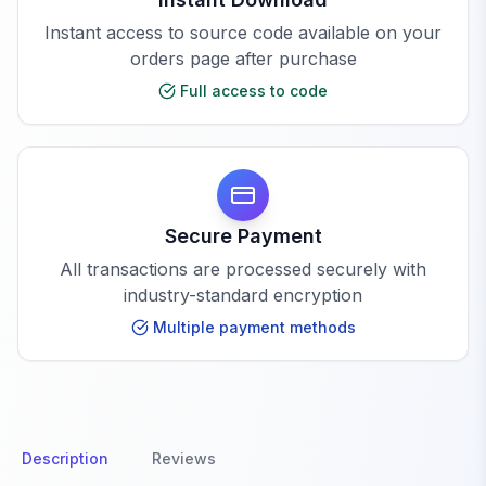
Instant access to source code available on your
orders page after purchase
Full access to code
Secure Payment
All transactions are processed securely with
industry-standard encryption
Multiple payment methods
Description
Reviews