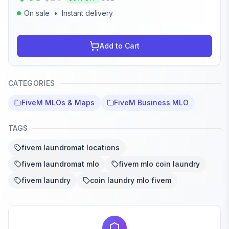
On sale
•
Instant delivery
Add to Cart
CATEGORIES
FiveM MLOs & Maps
FiveM Business MLO
TAGS
fivem laundromat locations
fivem laundromat mlo
fivem mlo coin laundry
fivem laundry
coin laundry mlo fivem