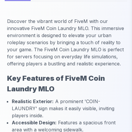
Discover the vibrant world of FiveM with our
innovative FiveM Coin Laundry MLO. This immersive
environment is designed to elevate your urban
roleplay scenarios by bringing a touch of reality to
your game. The FiveM Coin Laundry MLO is perfect
for servers focusing on everyday life simulations,
offering players a bustling and realistic experience.
Key Features of FiveM Coin
Laundry MLO
Realistic Exterior:
A prominent 'COIN-
LAUNDRY' sign makes it easily visible, inviting
players inside.
Accessible Design:
Features a spacious front
area with a welcoming sidewalk.