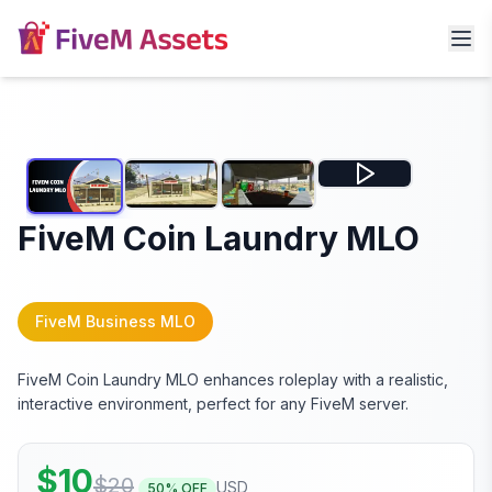
FiveM Coin Laundry MLO
FiveM Business MLO
FiveM Coin Laundry MLO enhances roleplay with a realistic,
interactive environment, perfect for any FiveM server.
$
10
$
20
USD
50
% OFF