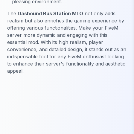
pleasing environment.
The
Dashound Bus Station MLO
not only adds
realism but also enriches the gaming experience by
offering various functionalities. Make your FiveM
server more dynamic and engaging with this
essential mod. With its high realism, player
convenience, and detailed design, it stands out as an
indispensable tool for any FiveM enthusiast looking
to enhance their server's functionality and aesthetic
appeal.