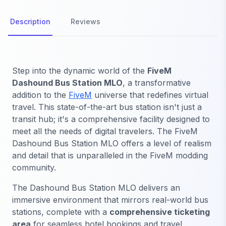
Description
Reviews
Step into the dynamic world of the
FiveM
Dashound Bus Station MLO
, a transformative
addition to the
FiveM
universe that redefines virtual
travel. This state-of-the-art bus station isn't just a
transit hub; it's a comprehensive facility designed to
meet all the needs of digital travelers. The FiveM
Dashound Bus Station MLO offers a level of realism
and detail that is unparalleled in the FiveM modding
community.
The Dashound Bus Station MLO delivers an
immersive environment that mirrors real-world bus
stations, complete with a
comprehensive ticketing
area
for seamless hotel bookings and travel