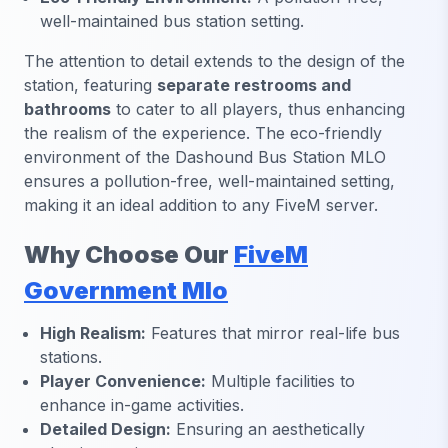
well-maintained bus station setting.
The attention to detail extends to the design of the
station, featuring
separate restrooms and
bathrooms
to cater to all players, thus enhancing
the realism of the experience. The eco-friendly
environment of the Dashound Bus Station MLO
ensures a pollution-free, well-maintained setting,
making it an ideal addition to any FiveM server.
Why Choose Our
FiveM
Government Mlo
High Realism:
Features that mirror real-life bus
stations.
Player Convenience:
Multiple facilities to
enhance in-game activities.
Detailed Design:
Ensuring an aesthetically