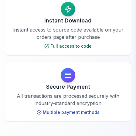
Instant Download
Instant access to source code available on your
orders page after purchase
Full access to code
Secure Payment
All transactions are processed securely with
industry-standard encryption
Multiple payment methods