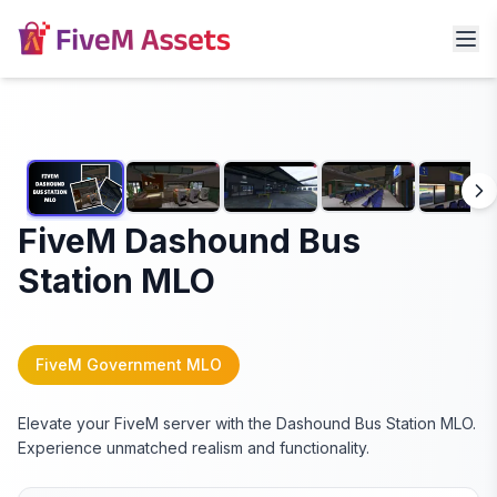
FiveM Dashound Bus
Station MLO
FiveM Government MLO
Elevate your FiveM server with the Dashound Bus Station MLO.
Experience unmatched realism and functionality.