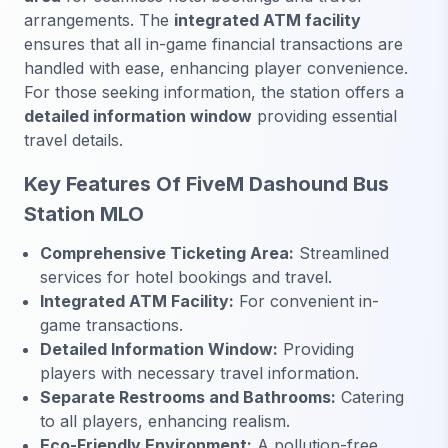
arrangements. The
integrated ATM facility
ensures that all in-game financial transactions are
handled with ease, enhancing player convenience.
For those seeking information, the station offers a
detailed information window
providing essential
travel details.
Key Features Of FiveM Dashound Bus
Station MLO
Comprehensive Ticketing Area:
Streamlined
services for hotel bookings and travel.
Integrated ATM Facility:
For convenient in-
game transactions.
Detailed Information Window:
Providing
players with necessary travel information.
Separate Restrooms and Bathrooms:
Catering
to all players, enhancing realism.
Eco-Friendly Environment:
A pollution-free,