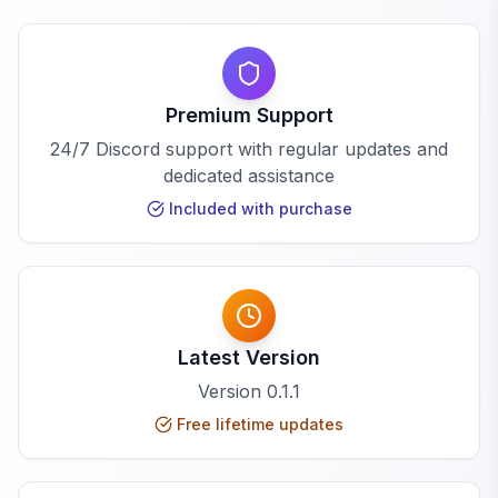
Premium Support
24/7 Discord support with regular updates and
dedicated assistance
Included with purchase
Latest Version
Version
0.1.1
Free lifetime updates