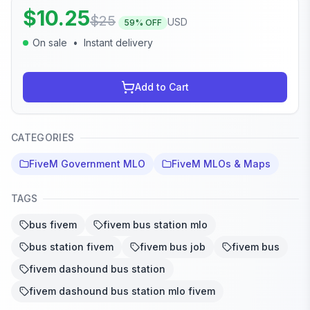
$
10.25
$
25
USD
59
% OFF
On sale
•
Instant delivery
Add to Cart
CATEGORIES
FiveM Government MLO
FiveM MLOs & Maps
TAGS
bus fivem
fivem bus station mlo
bus station fivem
fivem bus job
fivem bus
fivem dashound bus station
fivem dashound bus station mlo fivem