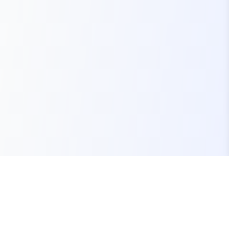
Your one-stop marketplace for premium FiveM