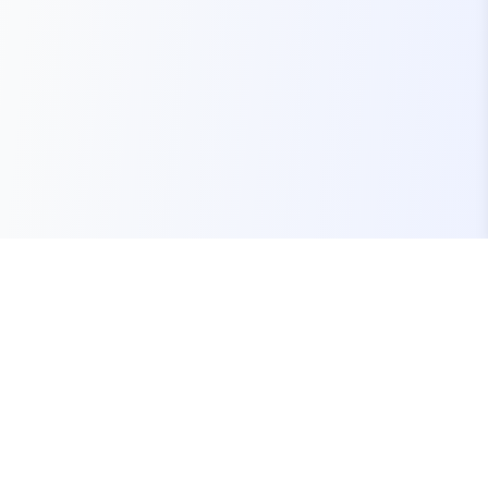
Your one-stop marketplace for premium FiveM
resources, scripts, and servers.