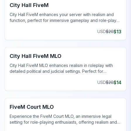
City Hall FiveM
City Hall FiveM enhances your server with realism and
function, perfect for immersive gameplay and role-play
scenarios.
$
13
USD
$
20
FiveM Government MLO
City Hall FiveM MLO
City Hall FiveM MLO enhances realism in roleplay with
detailed political and judicial settings. Perfect for
immersive server experiences.
$
14
USD
$
20
FiveM Government MLO
FiveM Court MLO
Experience the FiveM Court MLO, an immersive legal
setting for role-playing enthusiasts, offering realism and
functionality.