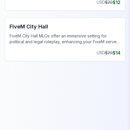
$
12
USD
$
20
FiveM Business MLO
FiveM City Hall
FiveM City Hall MLOs offer an immersive setting for
political and legal roleplay, enhancing your FiveM server
experience.
$
14
USD
$
20