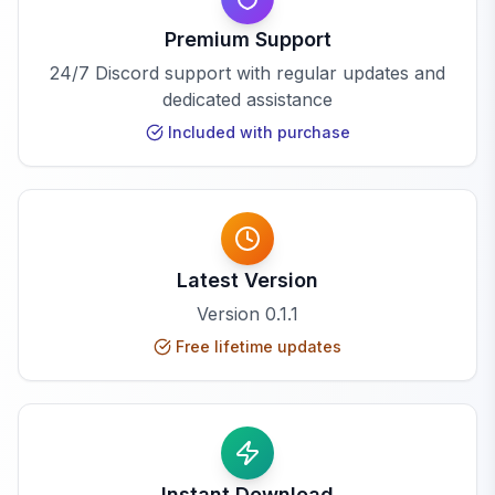
Premium Support
24/7 Discord support with regular updates and
dedicated assistance
Included with purchase
Latest Version
Version
0.1.1
Free lifetime updates
Instant Download