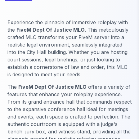
Experience the pinnacle of immersive roleplay with
the
FiveM Dept Of Justice MLO
. This meticulously
crafted MLO transforms your FiveM server into a
realistic legal environment, seamlessly integrated
into the City Hall building. Whether you are hosting
court sessions, legal briefings, or just looking to
establish a cornerstone of law and order, this MLO
is designed to meet your needs.
The
FiveM Dept Of Justice MLO
offers a variety of
features that enhance your roleplay experience.
From its grand entrance hall that commands respect
to the expansive conference hall ideal for meetings
and events, each space is crafted to perfection. The
authentic courtroom is equipped with a judge's
bench, jury box, and witness stand, providing all the