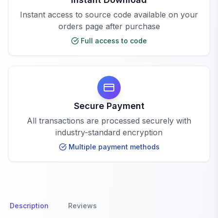
Instant access to source code available on your
orders page after purchase
Full access to code
Secure Payment
All transactions are processed securely with
industry-standard encryption
Multiple payment methods
Description
Reviews