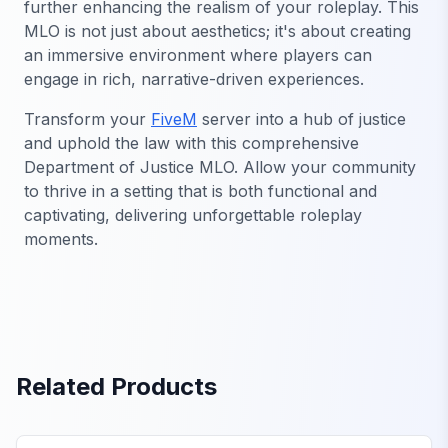
further enhancing the realism of your roleplay. This
MLO is not just about aesthetics; it's about creating
an immersive environment where players can
engage in rich, narrative-driven experiences.
Transform your
FiveM
server into a hub of justice
and uphold the law with this comprehensive
Department of Justice MLO. Allow your community
to thrive in a setting that is both functional and
captivating, delivering unforgettable roleplay
moments.
Related Products
FiveM Government MLO