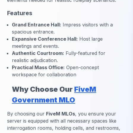
elements needed for realistic roleplay scenarios.
Features
Grand Entrance Hall:
Impress visitors with a
spacious entrance.
Expansive Conference Hall:
Host large
meetings and events.
Authentic Courtroom:
Fully-featured for
realistic adjudication.
Practical Mass Office:
Open-concept
workspace for collaboration
Why Choose Our
FiveM
Government MLO
By choosing our
FiveM MLOs
, you ensure your
server is equipped with all necessary spaces like
interrogation rooms, holding cells, and restrooms,