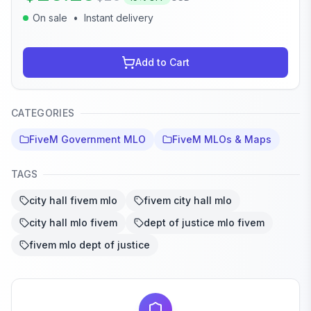
On sale
•
Instant delivery
Add to Cart
CATEGORIES
FiveM Government MLO
FiveM MLOs & Maps
TAGS
city hall fivem mlo
fivem city hall mlo
city hall mlo fivem
dept of justice mlo fivem
fivem mlo dept of justice