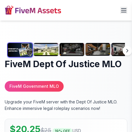
FiveM Dept Of Justice MLO
FiveM Government MLO
Upgrade your FiveM server with the Dept Of Justice MLO.
Enhance immersive legal roleplay scenarios now!
$
20.25
$
25
USD
19
% OFF