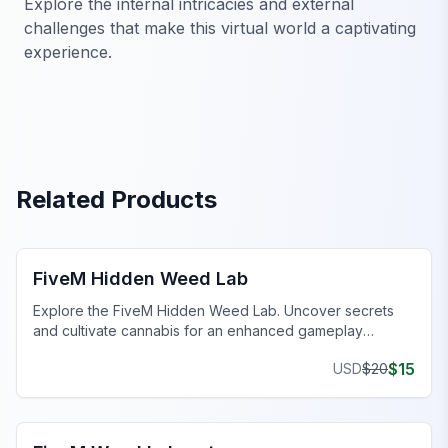
Explore the internal intricacies and external
challenges that make this virtual world a captivating
experience.
Related Products
FiveM Drugs MLO
FiveM Hidden Weed Lab
Explore the FiveM Hidden Weed Lab. Uncover secrets
and cultivate cannabis for an enhanced gameplay
experience.
$
15
USD
$
20
FiveM Drugs MLO