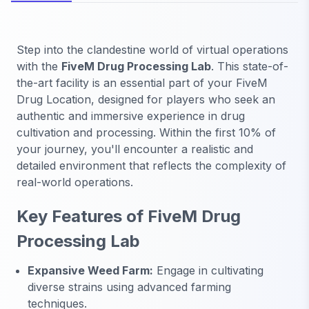
Step into the clandestine world of virtual operations
with the
FiveM Drug Processing Lab
. This state-of-
the-art facility is an essential part of your FiveM
Drug Location, designed for players who seek an
authentic and immersive experience in drug
cultivation and processing. Within the first 10% of
your journey, you'll encounter a realistic and
detailed environment that reflects the complexity of
real-world operations.
Key Features of FiveM Drug
Processing Lab
Expansive Weed Farm:
Engage in cultivating
diverse strains using advanced farming
techniques.