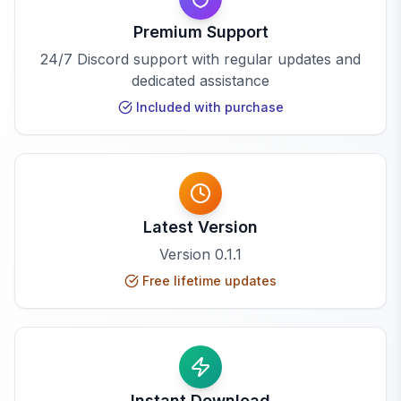
Premium Support
24/7 Discord support with regular updates and
dedicated assistance
Included with purchase
Latest Version
Version
0.1.1
Free lifetime updates
Instant Download