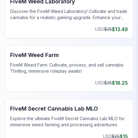
FiveM Weed Laboratory
Discover the FiveM Weed Laboratory! Cultivate and trade
cannabis for a realistic gaming upgrade. Enhance your
FiveM server today!
$
13.49
USD
$
25
FiveM Drugs MLO
FiveM Weed Farm
FiveM Weed Farm: Cultivate, process, and sell cannabis.
Thrilling, immersive roleplay awaits!
$
18.25
USD
$
25
FiveM Drugs MLO
FiveM Secret Cannabis Lab MLO
Explore the ultimate FiveM Secret Cannabis Lab MLO for
immersive weed farming and processing adventures.
$
15
USD
$
25