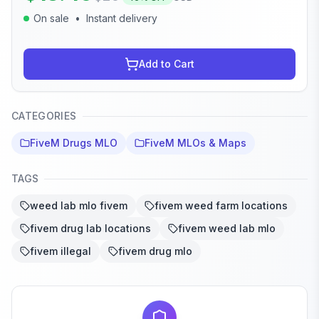
On sale
•
Instant delivery
Add to Cart
CATEGORIES
FiveM Drugs MLO
FiveM MLOs & Maps
TAGS
weed lab mlo fivem
fivem weed farm locations
fivem drug lab locations
fivem weed lab mlo
fivem illegal
fivem drug mlo