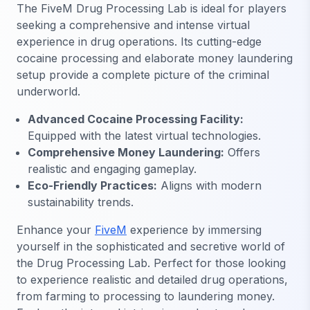
The FiveM Drug Processing Lab is ideal for players
seeking a comprehensive and intense virtual
experience in drug operations. Its cutting-edge
cocaine processing and elaborate money laundering
setup provide a complete picture of the criminal
underworld.
Advanced Cocaine Processing Facility:
Equipped with the latest virtual technologies.
Comprehensive Money Laundering:
Offers
realistic and engaging gameplay.
Eco-Friendly Practices:
Aligns with modern
sustainability trends.
Enhance your
FiveM
experience by immersing
yourself in the sophisticated and secretive world of
the Drug Processing Lab. Perfect for those looking
to experience realistic and detailed drug operations,
from farming to processing to laundering money.