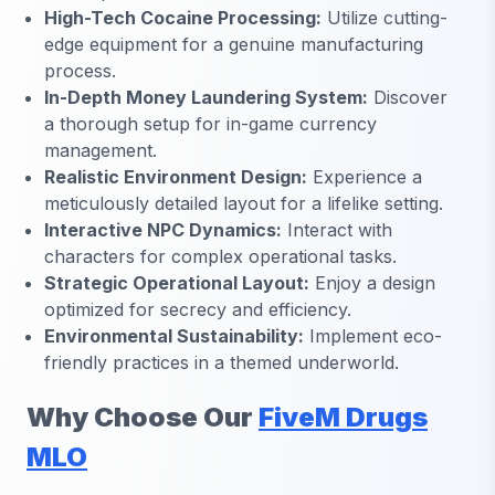
High-Tech Cocaine Processing:
Utilize cutting-
edge equipment for a genuine manufacturing
process.
In-Depth Money Laundering System:
Discover
a thorough setup for in-game currency
management.
Realistic Environment Design:
Experience a
meticulously detailed layout for a lifelike setting.
Interactive NPC Dynamics:
Interact with
characters for complex operational tasks.
Strategic Operational Layout:
Enjoy a design
optimized for secrecy and efficiency.
Environmental Sustainability:
Implement eco-
friendly practices in a themed underworld.
Why Choose Our
FiveM Drugs
MLO