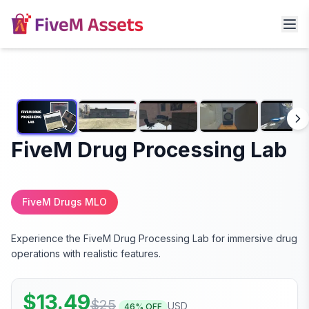
FiveM Drug Processing Lab
FiveM Drugs MLO
Experience the FiveM Drug Processing Lab for immersive drug
operations with realistic features.
$
13.49
$
25
USD
46
% OFF