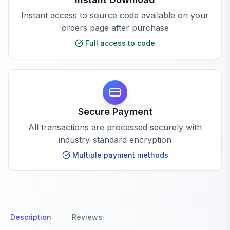
Instant access to source code available on your
orders page after purchase
Full access to code
Secure Payment
All transactions are processed securely with
industry-standard encryption
Multiple payment methods
Description
Reviews