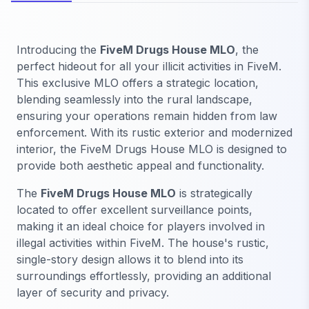
Introducing the
FiveM Drugs House MLO
, the
perfect hideout for all your illicit activities in FiveM.
This exclusive MLO offers a strategic location,
blending seamlessly into the rural landscape,
ensuring your operations remain hidden from law
enforcement. With its rustic exterior and modernized
interior, the FiveM Drugs House MLO is designed to
provide both aesthetic appeal and functionality.
The
FiveM Drugs House MLO
is strategically
located to offer excellent surveillance points,
making it an ideal choice for players involved in
illegal activities within FiveM. The house's rustic,
single-story design allows it to blend into its
surroundings effortlessly, providing an additional
layer of security and privacy.