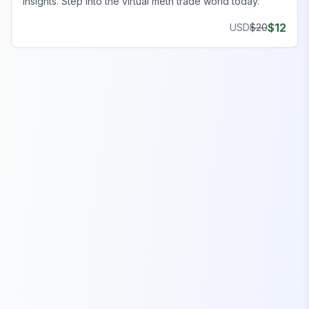
insights. Step into the virtual meth trade world today.
$
12
USD
$
20