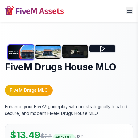
FiveM Drugs House MLO
FiveM Drugs MLO
Enhance your FiveM gameplay with our strategically located,
secure, and modern FiveM Drugs House MLO.
$
13.49
$
25
USD
46
% OFF