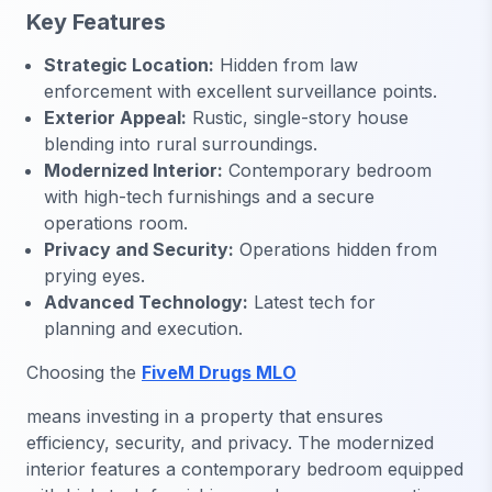
Key Features
Strategic Location:
Hidden from law
enforcement with excellent surveillance points.
Exterior Appeal:
Rustic, single-story house
blending into rural surroundings.
Modernized Interior:
Contemporary bedroom
with high-tech furnishings and a secure
operations room.
Privacy and Security:
Operations hidden from
prying eyes.
Advanced Technology:
Latest tech for
planning and execution.
Choosing the
FiveM Drugs MLO
means investing in a property that ensures
efficiency, security, and privacy. The modernized
interior features a contemporary bedroom equipped