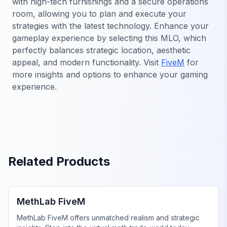
with high-tech furnishings and a secure operations
room, allowing you to plan and execute your
strategies with the latest technology. Enhance your
gameplay experience by selecting this MLO, which
perfectly balances strategic location, aesthetic
appeal, and modern functionality. Visit
FiveM
for
more insights and options to enhance your gaming
experience.
Related Products
FiveM Drugs MLO
MethLab FiveM
MethLab FiveM offers unmatched realism and strategic