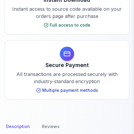
Instant access to source code available on your
orders page after purchase
Full access to code
Secure Payment
All transactions are processed securely with
industry-standard encryption
Multiple payment methods
Description
Reviews