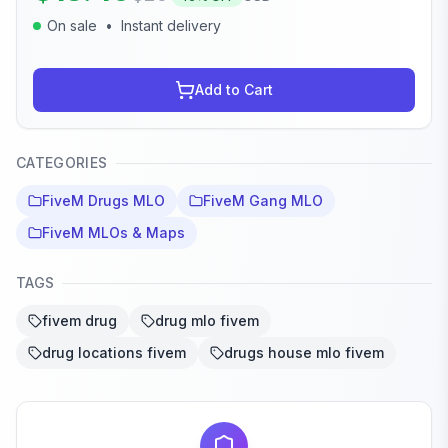
On sale
•
Instant delivery
Add to Cart
CATEGORIES
FiveM Drugs MLO
FiveM Gang MLO
FiveM MLOs & Maps
TAGS
fivem drug
drug mlo fivem
drug locations fivem
drugs house mlo fivem