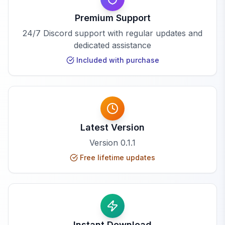
Premium Support
24/7 Discord support with regular updates and
dedicated assistance
Included with purchase
Latest Version
Version
0.1.1
Free lifetime updates
Instant Download