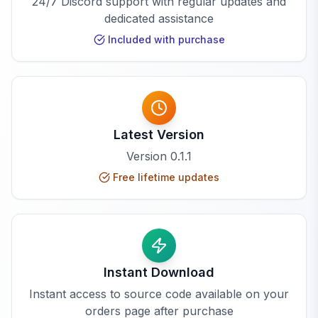
24/7 Discord support with regular updates and
dedicated assistance
Included with purchase
Latest Version
Version
0.1.1
Free lifetime updates
Instant Download
Instant access to source code available on your
orders page after purchase