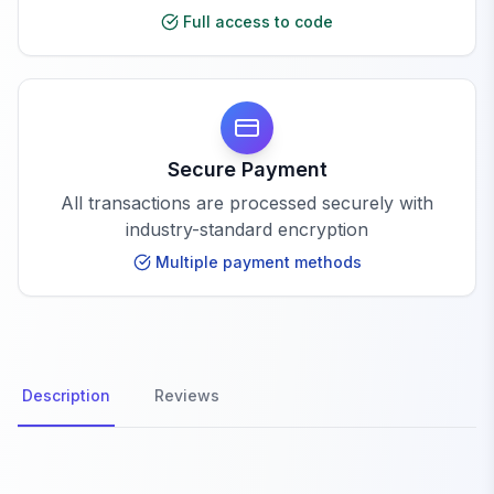
Full access to code
Secure Payment
All transactions are processed securely with
industry-standard encryption
Multiple payment methods
Description
Reviews