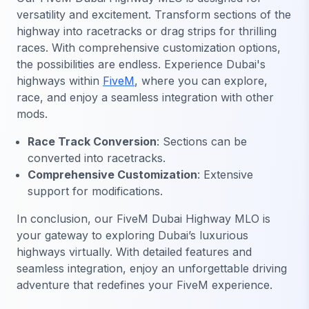
versatility and excitement. Transform sections of the
highway into racetracks or drag strips for thrilling
races. With comprehensive customization options,
the possibilities are endless. Experience Dubai's
highways within
FiveM
, where you can explore,
race, and enjoy a seamless integration with other
mods.
Race Track Conversion
: Sections can be
converted into racetracks.
Comprehensive Customization
: Extensive
support for modifications.
In conclusion, our FiveM Dubai Highway MLO is
your gateway to exploring Dubai’s luxurious
highways virtually. With detailed features and
seamless integration, enjoy an unforgettable driving
adventure that redefines your FiveM experience.