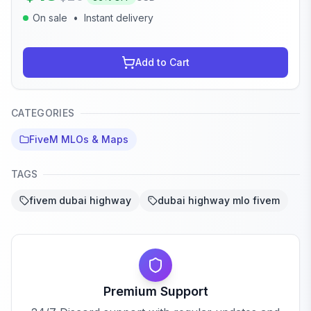
On sale
•
Instant delivery
Add to Cart
CATEGORIES
FiveM MLOs & Maps
TAGS
fivem dubai highway
dubai highway mlo fivem
Premium Support