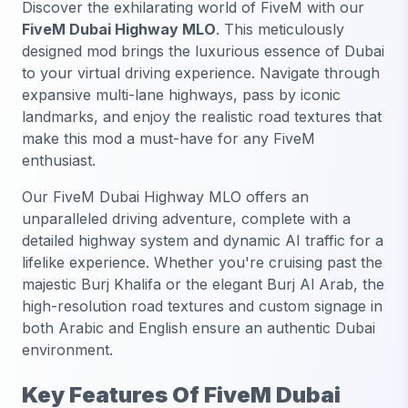
Discover the exhilarating world of FiveM with our
FiveM Dubai Highway MLO
. This meticulously
designed mod brings the luxurious essence of Dubai
to your virtual driving experience. Navigate through
expansive multi-lane highways, pass by iconic
landmarks, and enjoy the realistic road textures that
make this mod a must-have for any FiveM
enthusiast.
Our FiveM Dubai Highway MLO offers an
unparalleled driving adventure, complete with a
detailed highway system and dynamic AI traffic for a
lifelike experience. Whether you're cruising past the
majestic Burj Khalifa or the elegant Burj Al Arab, the
high-resolution road textures and custom signage in
both Arabic and English ensure an authentic Dubai
environment.
Key Features Of FiveM Dubai