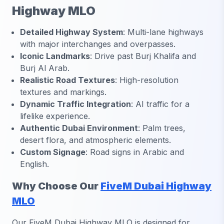
Highway MLO
Detailed Highway System
: Multi-lane highways
with major interchanges and overpasses.
Iconic Landmarks
: Drive past Burj Khalifa and
Burj Al Arab.
Realistic Road Textures
: High-resolution
textures and markings.
Dynamic Traffic Integration
: AI traffic for a
lifelike experience.
Authentic Dubai Environment
: Palm trees,
desert flora, and atmospheric elements.
Custom Signage
: Road signs in Arabic and
English.
Why Choose Our
FiveM Dubai Highway
MLO
Our FiveM Dubai Highway MLO is designed for