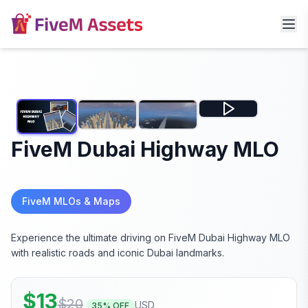
FiveM Dubai Highway MLO
FiveM MLOs & Maps
Experience the ultimate driving on FiveM Dubai Highway MLO
with realistic roads and iconic Dubai landmarks.
$
13
$
20
USD
35
% OFF