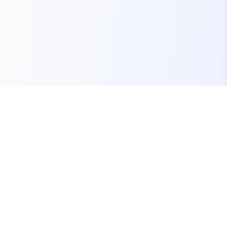
Your one-stop marketplace for premium FiveM
resources, scripts, and servers.
Quick Links