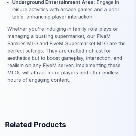
Underground Entertainment Area:
Engage in
leisure activities with arcade games and a pool
table, enhancing player interaction.
Whether you're indulging in family role-plays or
managing a bustling supermarket, our FiveM
Families MLO and FiveM Supermarket MLO are the
perfect settings. They are crafted not just for
aesthetics but to boost gameplay, interaction, and
realism on any FiveM server. Implementing these
MLOs will attract more players and offer endless
hours of engaging content.
Related Products
FiveM Gang MLO