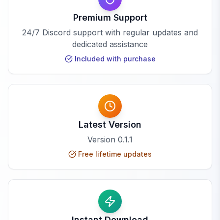
Premium Support
24/7 Discord support with regular updates and
dedicated assistance
Included with purchase
Latest Version
Version
0.1.1
Free lifetime updates
Instant Download