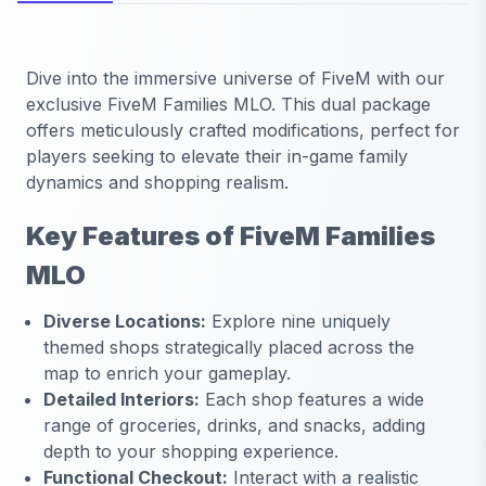
Dive into the immersive universe of FiveM with our
exclusive FiveM Families MLO. This dual package
offers meticulously crafted modifications, perfect for
players seeking to elevate their in-game family
dynamics and shopping realism.
Key Features of FiveM Families
MLO
Diverse Locations:
Explore nine uniquely
themed shops strategically placed across the
map to enrich your gameplay.
Detailed Interiors:
Each shop features a wide
range of groceries, drinks, and snacks, adding
depth to your shopping experience.
Functional Checkout:
Interact with a realistic