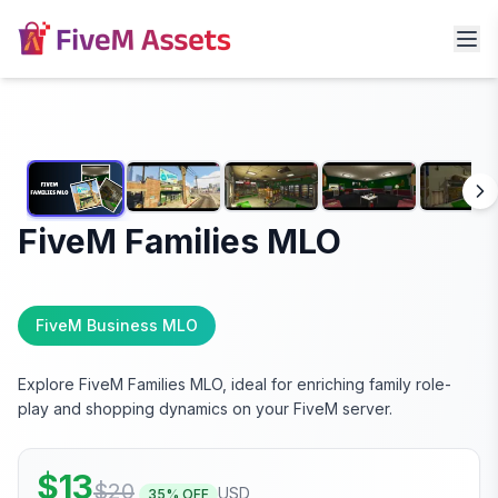
FiveM Families MLO
FiveM Business MLO
Explore FiveM Families MLO, ideal for enriching family role-
play and shopping dynamics on your FiveM server.
$
13
$
20
USD
35
% OFF