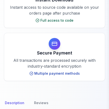
Instant access to source code available on your
orders page after purchase
Full access to code
Secure Payment
All transactions are processed securely with
industry-standard encryption
Multiple payment methods
Description
Reviews