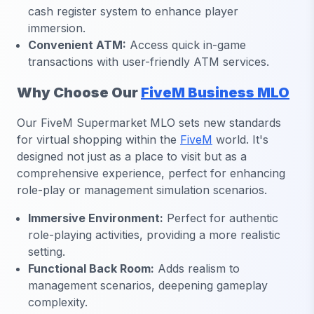
cash register system to enhance player
immersion.
Convenient ATM:
Access quick in-game
transactions with user-friendly ATM services.
Why Choose Our
FiveM Business MLO
Our FiveM Supermarket MLO sets new standards
for virtual shopping within the
FiveM
world. It's
designed not just as a place to visit but as a
comprehensive experience, perfect for enhancing
role-play or management simulation scenarios.
Immersive Environment:
Perfect for authentic
role-playing activities, providing a more realistic
setting.
Functional Back Room:
Adds realism to
management scenarios, deepening gameplay
complexity.