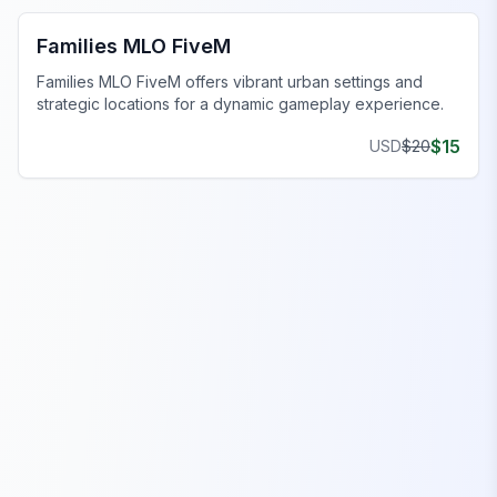
Families MLO FiveM
Families MLO FiveM offers vibrant urban settings and
strategic locations for a dynamic gameplay experience.
$
15
USD
$
20