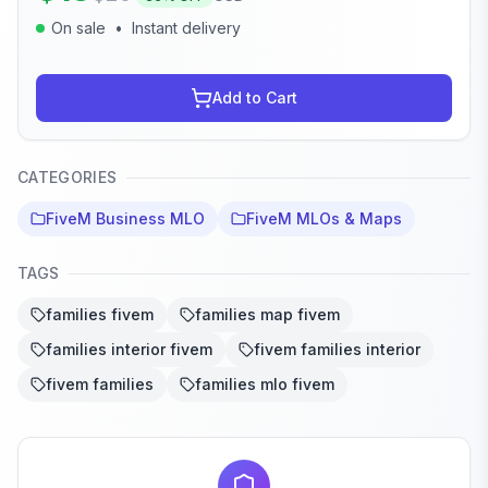
On sale
•
Instant delivery
Add to Cart
CATEGORIES
FiveM Business MLO
FiveM MLOs & Maps
TAGS
families fivem
families map fivem
families interior fivem
fivem families interior
fivem families
families mlo fivem