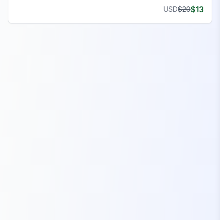
features, and seamless gameplay on your server.
$
13
USD
$
20