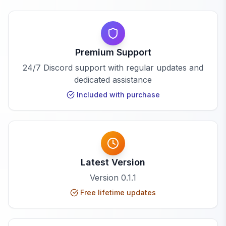
Premium Support
24/7 Discord support with regular updates and
dedicated assistance
Included with purchase
Latest Version
Version
0.1.1
Free lifetime updates