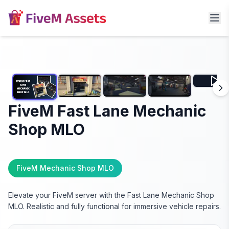
FiveM Fast Lane Mechanic
Shop MLO
FiveM Mechanic Shop MLO
Elevate your FiveM server with the Fast Lane Mechanic Shop
MLO. Realistic and fully functional for immersive vehicle repairs.