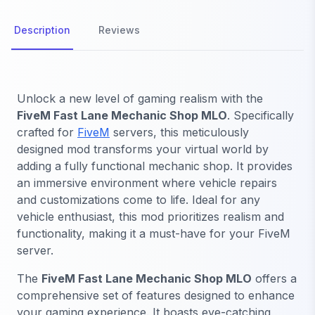
Description
Reviews
Unlock a new level of gaming realism with the
FiveM Fast Lane Mechanic Shop MLO
. Specifically
crafted for
FiveM
servers, this meticulously
designed mod transforms your virtual world by
adding a fully functional mechanic shop. It provides
an immersive environment where vehicle repairs
and customizations come to life. Ideal for any
vehicle enthusiast, this mod prioritizes realism and
functionality, making it a must-have for your FiveM
server.
The
FiveM Fast Lane Mechanic Shop MLO
offers a
comprehensive set of features designed to enhance
your gaming experience. It boasts eye-catching