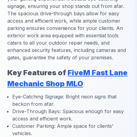
signage, ensuring your shop stands out from afar.
The spacious drive-through bays allow for easy
access and efficient work, while ample customer
parking ensures convenience for your clients. An
exterior work area equipped with essential tools
caters to all your outdoor repair needs, and
enhanced security features, including cameras and
gates, guarantee the safety of your premises.
Key Features of
FiveM Fast Lane
Mechanic Shop MLO
Eye-Catching Signage: Bright neon signs that
beckon from afar.
Drive-Through Bays: Spacious enough for easy
access and efficient work.
Customer Parking: Ample space for clients'
vehicles.