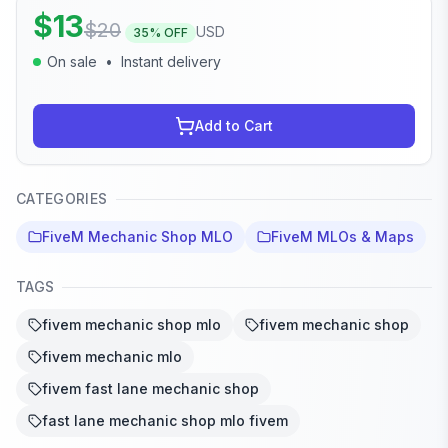
$
13
$
20
USD
35
% OFF
On sale
•
Instant delivery
Add to Cart
CATEGORIES
FiveM Mechanic Shop MLO
FiveM MLOs & Maps
TAGS
fivem mechanic shop mlo
fivem mechanic shop
fivem mechanic mlo
fivem fast lane mechanic shop
fast lane mechanic shop mlo fivem