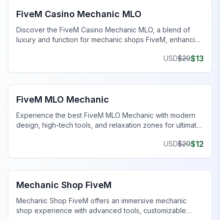
FiveM Casino Mechanic MLO
Discover the FiveM Casino Mechanic MLO, a blend of
luxury and function for mechanic shops FiveM, enhancing
your gaming experience.
$
13
USD
$
20
FiveM Mechanic Shop MLO
FiveM MLO Mechanic
Experience the best FiveM MLO Mechanic with modern
design, high-tech tools, and relaxation zones for ultimate
gaming.
$
12
USD
$
20
FiveM Mechanic Shop MLO
Mechanic Shop FiveM
Mechanic Shop FiveM offers an immersive mechanic
shop experience with advanced tools, customizable