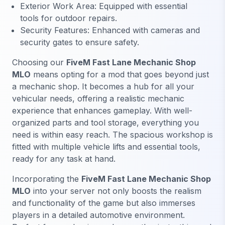
Exterior Work Area: Equipped with essential
tools for outdoor repairs.
Security Features: Enhanced with cameras and
security gates to ensure safety.
Choosing our
FiveM Fast Lane Mechanic Shop
MLO
means opting for a mod that goes beyond just
a mechanic shop. It becomes a hub for all your
vehicular needs, offering a realistic mechanic
experience that enhances gameplay. With well-
organized parts and tool storage, everything you
need is within easy reach. The spacious workshop is
fitted with multiple vehicle lifts and essential tools,
ready for any task at hand.
Incorporating the
FiveM Fast Lane Mechanic Shop
MLO
into your server not only boosts the realism
and functionality of the game but also immerses
players in a detailed automotive environment.