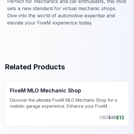
Perfect for mechanics and car enthusiasts, this mod
sets a new standard for virtual mechanic shops.
Dive into the world of automotive expertise and
elevate your FiveM experience today.
Related Products
FiveM Mechanic Shop MLO
FiveM MLO Mechanic Shop
Discover the ultimate FiveM MLO Mechanic Shop for a
realistic garage experience. Enhance your FiveM
roleplay with detailed work bays and tools.
$
13
USD
$
20
FiveM Mechanic Shop MLO