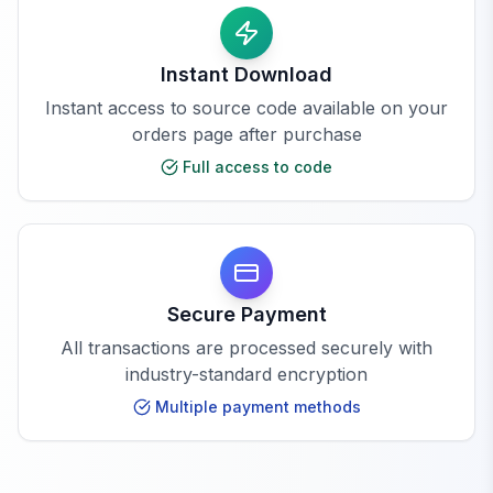
Instant Download
Instant access to source code available on your
orders page after purchase
Full access to code
Secure Payment
All transactions are processed securely with
industry-standard encryption
Multiple payment methods