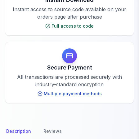
Instant access to source code available on your
orders page after purchase
Full access to code
Secure Payment
All transactions are processed securely with
industry-standard encryption
Multiple payment methods
Description
Reviews