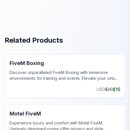
Related Products
FiveM MLOs & Maps
FiveM Boxing
Discover unparalleled FiveM Boxing with immersive
environments for training and events. Elevate your virtual
gameplay today!
$
15
USD
$
20
FiveM Business MLO
Motel FiveM
Experience luxury and comfort with Motel FiveM.
Uniquely designed rooms offer privacy and style,