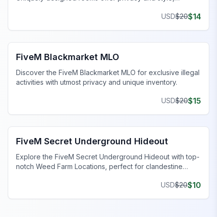
enhancing your gaming journey.
$
14
USD
$
20
FiveM Drugs MLO
FiveM Blackmarket MLO
Discover the FiveM Blackmarket MLO for exclusive illegal
activities with utmost privacy and unique inventory.
$
15
USD
$
20
FiveM Gang MLO
FiveM Secret Underground Hideout
Explore the FiveM Secret Underground Hideout with top-
notch Weed Farm Locations, perfect for clandestine
operations and thriving ventures.
$
10
USD
$
20