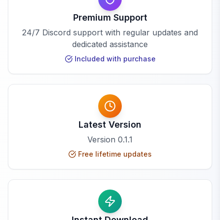
Premium Support
24/7 Discord support with regular updates and
dedicated assistance
Included with purchase
Latest Version
Version
0.1.1
Free lifetime updates
Instant Download