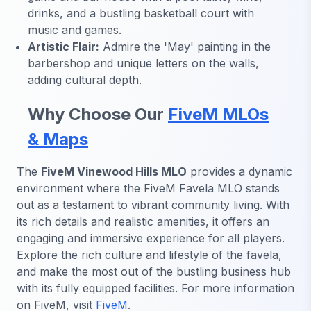
drinks, and a bustling basketball court with
music and games.
Artistic Flair:
Admire the 'May' painting in the
barbershop and unique letters on the walls,
adding cultural depth.
Why Choose Our
FiveM MLOs
& Maps
The
FiveM Vinewood Hills MLO
provides a dynamic
environment where the FiveM Favela MLO stands
out as a testament to vibrant community living. With
its rich details and realistic amenities, it offers an
engaging and immersive experience for all players.
Explore the rich culture and lifestyle of the favela,
and make the most out of the bustling business hub
with its fully equipped facilities. For more information
on FiveM, visit
FiveM
.