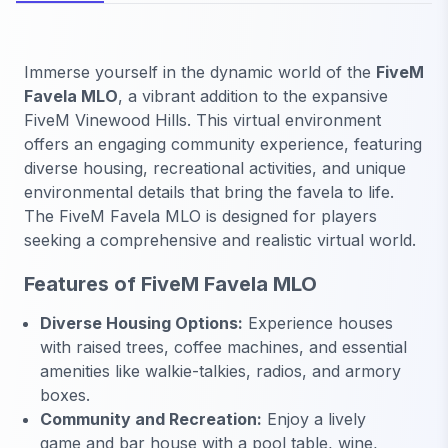
Immerse yourself in the dynamic world of the
FiveM
Favela MLO
, a vibrant addition to the expansive
FiveM Vinewood Hills. This virtual environment
offers an engaging community experience, featuring
diverse housing, recreational activities, and unique
environmental details that bring the favela to life.
The FiveM Favela MLO is designed for players
seeking a comprehensive and realistic virtual world.
Features of FiveM Favela MLO
Diverse Housing Options:
Experience houses
with raised trees, coffee machines, and essential
amenities like walkie-talkies, radios, and armory
boxes.
Community and Recreation:
Enjoy a lively
game and bar house with a pool table, wine,