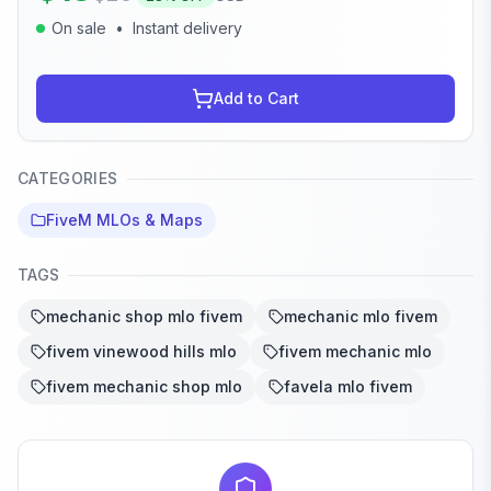
On sale
•
Instant delivery
Add to Cart
CATEGORIES
FiveM MLOs & Maps
TAGS
mechanic shop mlo fivem
mechanic mlo fivem
fivem vinewood hills mlo
fivem mechanic mlo
fivem mechanic shop mlo
favela mlo fivem