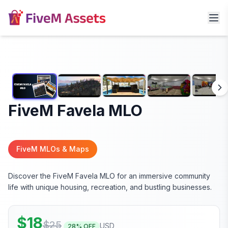
FiveM Favela MLO
FiveM MLOs & Maps
Discover the FiveM Favela MLO for an immersive community
life with unique housing, recreation, and bustling businesses.
$
18
$
25
USD
28
% OFF