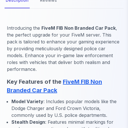
Description
Reviews
Introducing the
FiveM FIB Non Branded Car Pack
,
the perfect upgrade for your FiveM server. This
pack is tailored to enhance your gaming experience
by providing meticulously designed police car
models. Enhance your in-game law enforcement
roles with vehicles that deliver both realism and
performance.
Key Features of the
FiveM FIB Non
Branded Car Pack
Model Variety
: Includes popular models like the
Dodge Charger and Ford Crown Victoria,
commonly used by U.S. police departments.
Stealth Design
: Features minimal markings for