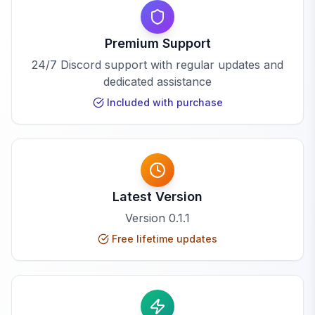
Premium Support
24/7 Discord support with regular updates and
dedicated assistance
Included with purchase
Latest Version
Version
0.1.1
Free lifetime updates