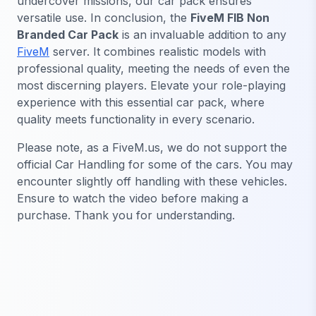
undercover missions, our car pack ensures
versatile use. In conclusion, the
FiveM FIB Non
Branded Car Pack
is an invaluable addition to any
FiveM
server. It combines realistic models with
professional quality, meeting the needs of even the
most discerning players. Elevate your role-playing
experience with this essential car pack, where
quality meets functionality in every scenario.
Please note, as a FiveM.us, we do not support the
official Car Handling for some of the cars. You may
encounter slightly off handling with these vehicles.
Ensure to watch the video before making a
purchase. Thank you for understanding.