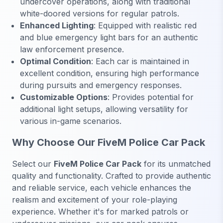
undercover operations, along with traditional
white-doored versions for regular patrols.
Enhanced Lighting
: Equipped with realistic red
and blue emergency light bars for an authentic
law enforcement presence.
Optimal Condition
: Each car is maintained in
excellent condition, ensuring high performance
during pursuits and emergency responses.
Customizable Options
: Provides potential for
additional light setups, allowing versatility for
various in-game scenarios.
Why Choose Our FiveM Police Car Pack
Select our
FiveM Police Car Pack
for its unmatched
quality and functionality. Crafted to provide authentic
and reliable service, each vehicle enhances the
realism and excitement of your role-playing
experience. Whether it's for marked patrols or