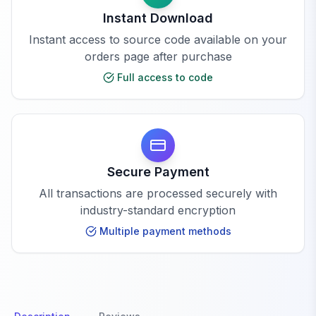
Instant Download
Instant access to source code available on your
orders page after purchase
Full access to code
Secure Payment
All transactions are processed securely with
industry-standard encryption
Multiple payment methods