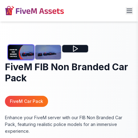
FiveM FIB Non Branded Car
Pack
FiveM Car Pack
Enhance your FiveM server with our FIB Non Branded Car
Pack, featuring realistic police models for an immersive
experience.