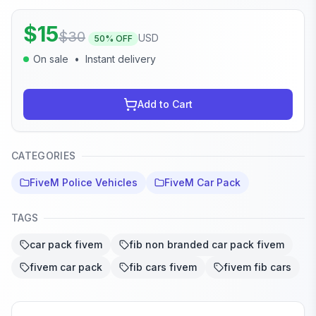
$
15
$
30
USD
50
% OFF
On sale
•
Instant delivery
Add to Cart
CATEGORIES
FiveM Police Vehicles
FiveM Car Pack
TAGS
car pack fivem
fib non branded car pack fivem
fivem car pack
fib cars fivem
fivem fib cars