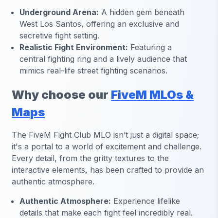
Underground Arena:
A hidden gem beneath
West Los Santos, offering an exclusive and
secretive fight setting.
Realistic Fight Environment:
Featuring a
central fighting ring and a lively audience that
mimics real-life street fighting scenarios.
Why choose our
FiveM MLOs &
Maps
The FiveM Fight Club MLO isn’t just a digital space;
it's a portal to a world of excitement and challenge.
Every detail, from the gritty textures to the
interactive elements, has been crafted to provide an
authentic atmosphere.
Authentic Atmosphere:
Experience lifelike
details that make each fight feel incredibly real.