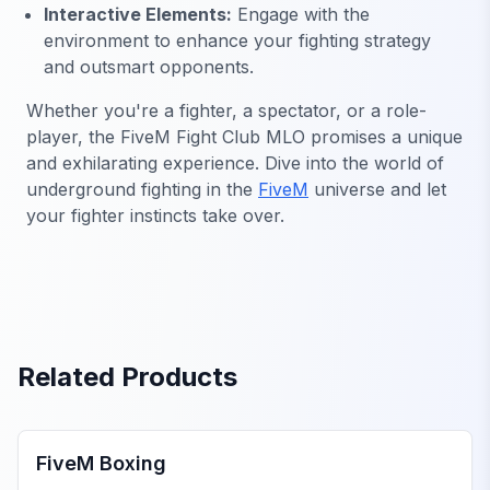
Interactive Elements:
Engage with the
environment to enhance your fighting strategy
and outsmart opponents.
Whether you're a fighter, a spectator, or a role-
player, the FiveM Fight Club MLO promises a unique
and exhilarating experience. Dive into the world of
underground fighting in the
FiveM
universe and let
your fighter instincts take over.
Related Products
FiveM MLOs & Maps
FiveM Boxing