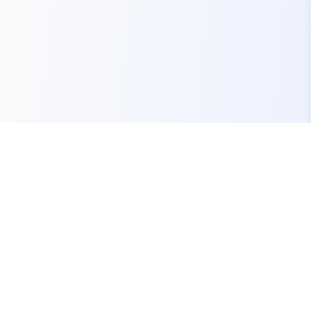
Your one-stop marketplace for premium FiveM
resources, scripts, and servers.
Quick Links