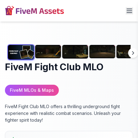
FiveM Fight Club MLO
FiveM MLOs & Maps
FiveM Fight Club MLO offers a thrilling underground fight
experience with realistic combat scenarios. Unleash your
fighter spirit today!