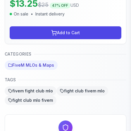
$
13.25
$
25
USD
47
% OFF
On sale
•
Instant delivery
Add to Cart
CATEGORIES
FiveM MLOs & Maps
TAGS
fivem fight club mlo
fight club fivem mlo
fight club mlo fivem