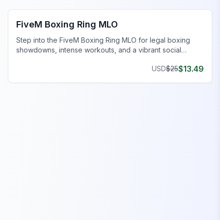
FiveM Boxing Ring MLO
Step into the FiveM Boxing Ring MLO for legal boxing
showdowns, intense workouts, and a vibrant social
scene.
$
13.49
USD
$
25