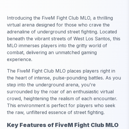
Introducing the FiveM Fight Club MLO, a thrilling
virtual arena designed for those who crave the
adrenaline of underground street fighting. Located
beneath the vibrant streets of West Los Santos, this
MLO immerses players into the gritty world of
combat, delivering an unmatched gaming
experience.
The FiveM Fight Club MLO places players right in
the heart of intense, pulse-pounding battles. As you
step into the underground arena, you're
surrounded by the roar of an enthusiastic virtual
crowd, heightening the realism of each encounter.
This environment is perfect for players who seek
the raw, unfiltered essence of street fighting.
Key Features of FiveM Fight Club MLO