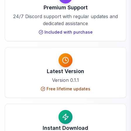
Premium Support
24/7 Discord support with regular updates and
dedicated assistance
Included with purchase
Latest Version
Version
0.1.1
Free lifetime updates
Instant Download