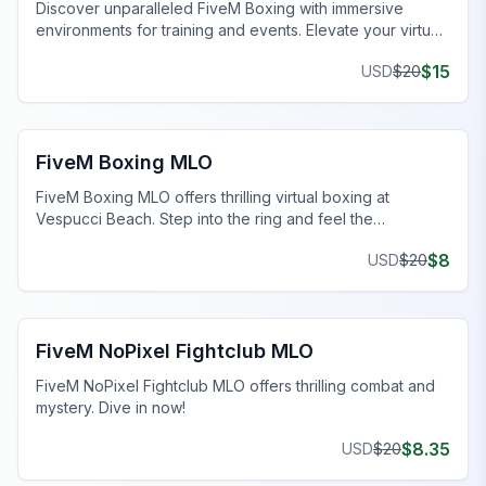
Discover unparalleled FiveM Boxing with immersive
environments for training and events. Elevate your virtual
gameplay today!
$
15
USD
$
20
FiveM MLOs & Maps
FiveM Boxing MLO
FiveM Boxing MLO offers thrilling virtual boxing at
Vespucci Beach. Step into the ring and feel the
adrenaline!
$
8
USD
$
20
FiveM MLOs & Maps
FiveM NoPixel Fightclub MLO
FiveM NoPixel Fightclub MLO offers thrilling combat and
mystery. Dive in now!
$
8.35
USD
$
20
FiveM Business MLO