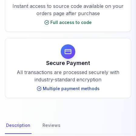
Instant access to source code available on your
orders page after purchase
Full access to code
Secure Payment
All transactions are processed securely with
industry-standard encryption
Multiple payment methods
Description
Reviews