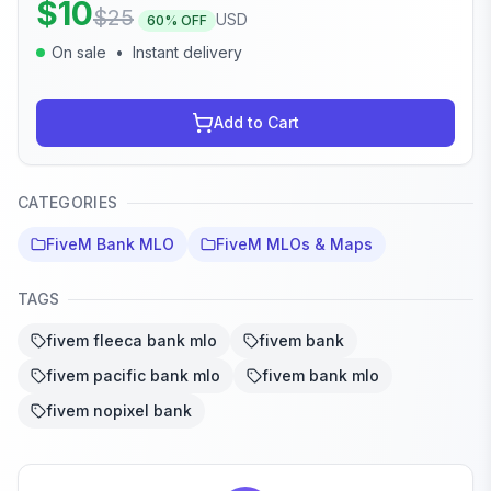
$
10
$
25
USD
60
% OFF
On sale
•
Instant delivery
Add to Cart
CATEGORIES
FiveM Bank MLO
FiveM MLOs & Maps
TAGS
fivem fleeca bank mlo
fivem bank
fivem pacific bank mlo
fivem bank mlo
fivem nopixel bank