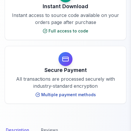
Instant Download
Instant access to source code available on your
orders page after purchase
Full access to code
Secure Payment
All transactions are processed securely with
industry-standard encryption
Multiple payment methods
Description
Reviews