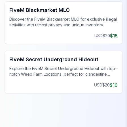
FiveM Blackmarket MLO
Discover the FiveM Blackmarket MLO for exclusive illegal
activities with utmost privacy and unique inventory.
$
15
USD
$
20
FiveM Gang MLO
FiveM Secret Underground Hideout
Explore the FiveM Secret Underground Hideout with top-
notch Weed Farm Locations, perfect for clandestine
operations and thriving ventures.
$
10
USD
$
20