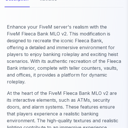
Enhance your FiveM server's realism with the
FiveM Fleeca Bank MLO v2. This modification is
designed to recreate the iconic Fleeca Bank,
offering a detailed and immersive environment for
players to enjoy banking roleplay and exciting heist
scenarios. With its authentic recreation of the Fleeca
Bank interior, complete with teller counters, vaults,
and offices, it provides a platform for dynamic
roleplay.
At the heart of the FiveM Fleeca Bank MLO v2 are
its interactive elements, such as ATMs, security
doors, and alarm systems. These features ensure
that players experience a realistic banking
environment. The high-quality textures and realistic
lighting contribute to an immersive experience,