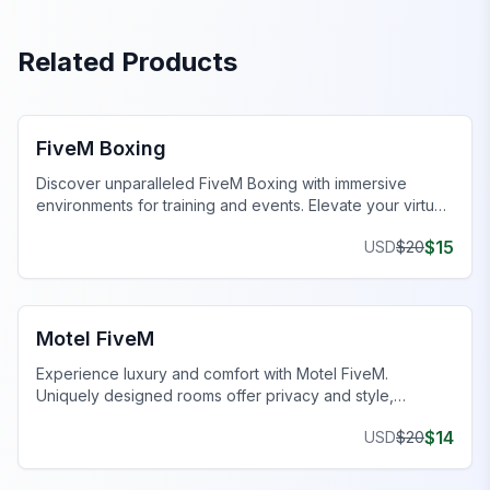
Related Products
FiveM MLOs & Maps
FiveM Boxing
Discover unparalleled FiveM Boxing with immersive
environments for training and events. Elevate your virtual
gameplay today!
$
15
USD
$
20
FiveM Business MLO
Motel FiveM
Experience luxury and comfort with Motel FiveM.
Uniquely designed rooms offer privacy and style,
enhancing your gaming journey.
$
14
USD
$
20
FiveM Drugs MLO