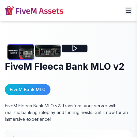
FiveM Fleeca Bank MLO v2
FiveM Bank MLO
FiveM Fleeca Bank MLO v2: Transform your server with
realistic banking roleplay and thrilling heists. Get it now for an
immersive experience!