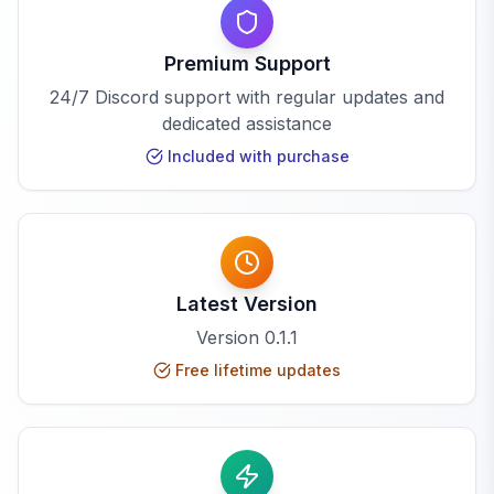
Premium Support
24/7 Discord support with regular updates and
dedicated assistance
Included with purchase
Latest Version
Version
0.1.1
Free lifetime updates