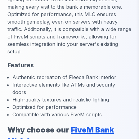
making every visit to the bank a memorable one.
Optimized for performance, this MLO ensures
smooth gameplay, even on servers with heavy
traffic. Additionally, it is compatible with a wide range
of FiveM scripts and frameworks, allowing for
seamless integration into your server's existing
setup.
Features
Authentic recreation of Fleeca Bank interior
Interactive elements like ATMs and security
doors
High-quality textures and realistic lighting
Optimized for performance
Compatible with various FiveM scripts
Why choose our
FiveM Bank