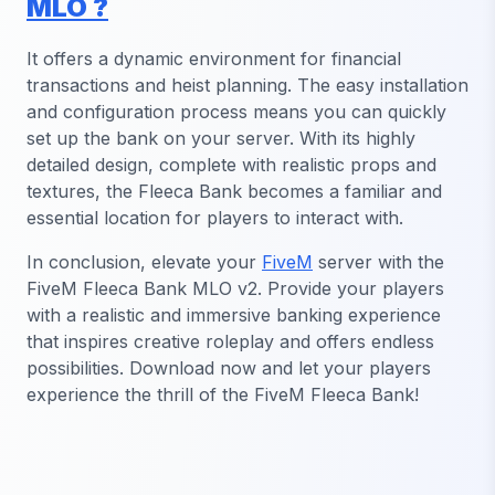
MLO ?
It offers a dynamic environment for financial
transactions and heist planning. The easy installation
and configuration process means you can quickly
set up the bank on your server. With its highly
detailed design, complete with realistic props and
textures, the Fleeca Bank becomes a familiar and
essential location for players to interact with.
In conclusion, elevate your
FiveM
server with the
FiveM Fleeca Bank MLO v2. Provide your players
with a realistic and immersive banking experience
that inspires creative roleplay and offers endless
possibilities. Download now and let your players
experience the thrill of the FiveM Fleeca Bank!