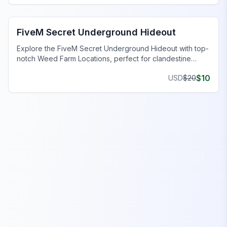
FiveM Gang MLO
FiveM Secret Underground Hideout
Explore the FiveM Secret Underground Hideout with top-
notch Weed Farm Locations, perfect for clandestine
operations and thriving ventures.
$
10
USD
$
20