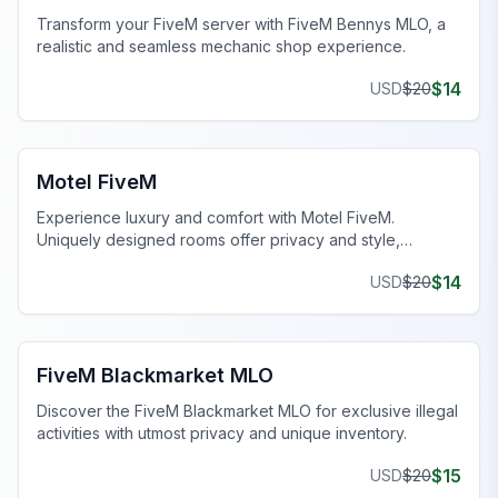
Transform your FiveM server with FiveM Bennys MLO, a
realistic and seamless mechanic shop experience.
$
14
USD
$
20
FiveM Business MLO
Motel FiveM
Experience luxury and comfort with Motel FiveM.
Uniquely designed rooms offer privacy and style,
enhancing your gaming journey.
$
14
USD
$
20
FiveM Drugs MLO
FiveM Blackmarket MLO
Discover the FiveM Blackmarket MLO for exclusive illegal
activities with utmost privacy and unique inventory.
$
15
USD
$
20