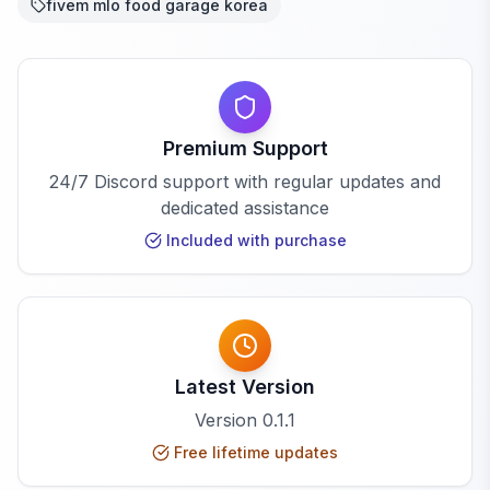
fivem mlo food garage korea
Premium Support
24/7 Discord support with regular updates and
dedicated assistance
Included with purchase
Latest Version
Version
0.1.1
Free lifetime updates