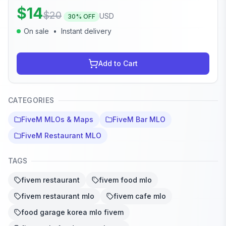
$
14
$
20
USD
30
% OFF
On sale
•
Instant delivery
Add to Cart
CATEGORIES
FiveM MLOs & Maps
FiveM Bar MLO
FiveM Restaurant MLO
TAGS
fivem restaurant
fivem food mlo
fivem restaurant mlo
fivem cafe mlo
food garage korea mlo fivem