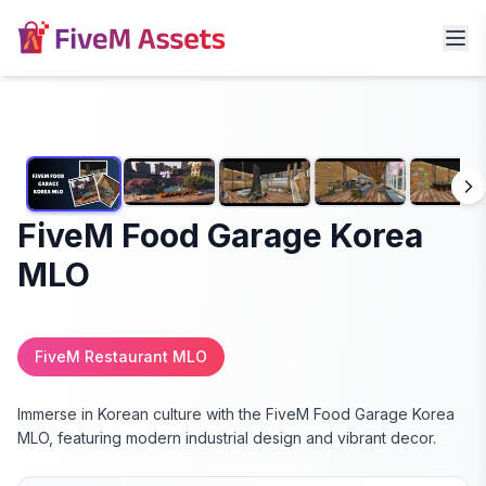
FiveM Food Garage Korea
MLO
FiveM Restaurant MLO
Immerse in Korean culture with the FiveM Food Garage Korea
MLO, featuring modern industrial design and vibrant decor.