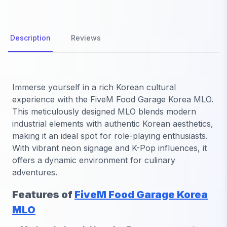
Description
Reviews
Immerse yourself in a rich Korean cultural
experience with the
FiveM Food Garage Korea MLO
.
This meticulously designed MLO blends modern
industrial elements with authentic Korean aesthetics,
making it an ideal spot for role-playing enthusiasts.
With vibrant neon signage and K-Pop influences, it
offers a dynamic environment for culinary
adventures.
Features of
FiveM Food Garage Korea
MLO