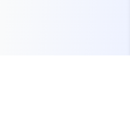
Your one-stop marketplace for premium FiveM
resources, scripts, and servers.
Quick Links