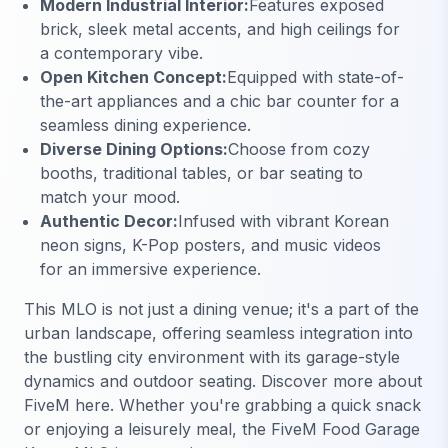
Modern Industrial Interior:
Features exposed
brick, sleek metal accents, and high ceilings for
a contemporary vibe.
Open Kitchen Concept:
Equipped with state-of-
the-art appliances and a chic bar counter for a
seamless dining experience.
Diverse Dining Options:
Choose from cozy
booths, traditional tables, or bar seating to
match your mood.
Authentic Decor:
Infused with vibrant Korean
neon signs, K-Pop posters, and music videos
for an immersive experience.
This MLO is not just a dining venue; it's a part of the
urban landscape, offering seamless integration into
the bustling city environment with its garage-style
dynamics and outdoor seating.
Discover more about
FiveM here
. Whether you're grabbing a quick snack
or enjoying a leisurely meal, the FiveM Food Garage