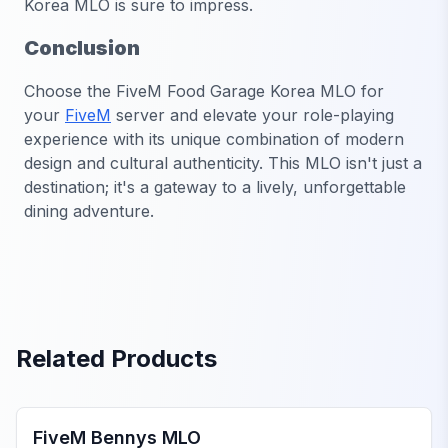
Korea MLO is sure to impress.
Conclusion
Choose the
FiveM Food Garage Korea MLO
for
your
FiveM
server and elevate your role-playing
experience with its unique combination of modern
design and cultural authenticity. This MLO isn't just a
destination; it's a gateway to a lively, unforgettable
dining adventure.
Related Products
FiveM Mechanic Shop MLO
FiveM Bennys MLO