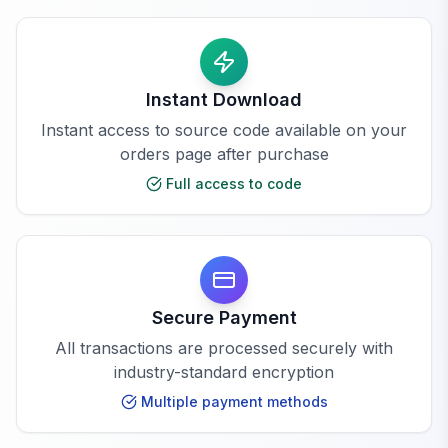
Instant Download
Instant access to source code available on your
orders page after purchase
Full access to code
Secure Payment
All transactions are processed securely with
industry-standard encryption
Multiple payment methods