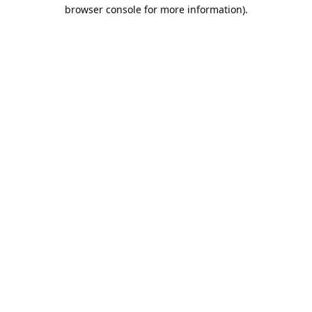
browser console for more information).