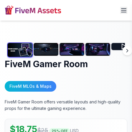
FiveM Gamer Room
FiveM MLOs & Maps
FiveM Gamer Room offers versatile layouts and high-quality
props for the ultimate gaming experience.
$
18.75
$
25
USD
25
% OFF