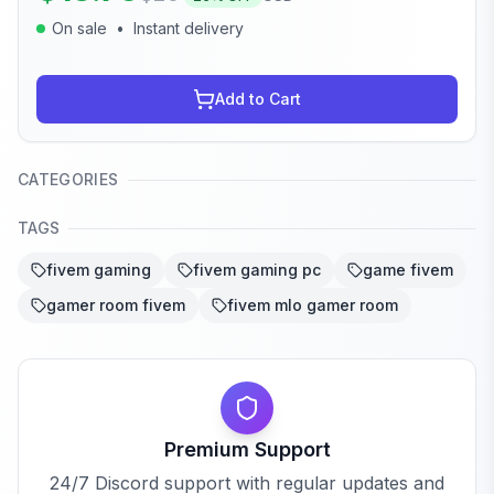
On sale
•
Instant delivery
Add to Cart
CATEGORIES
TAGS
fivem gaming
fivem gaming pc
game fivem
gamer room fivem
fivem mlo gamer room
Premium Support
24/7 Discord support with regular updates and