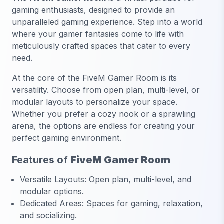
gaming enthusiasts, designed to provide an
unparalleled gaming experience. Step into a world
where your gamer fantasies come to life with
meticulously crafted spaces that cater to every
need.
At the core of the FiveM Gamer Room is its
versatility. Choose from open plan, multi-level, or
modular layouts to personalize your space.
Whether you prefer a cozy nook or a sprawling
arena, the options are endless for creating your
perfect gaming environment.
Features of
FiveM Gamer Room
Versatile Layouts: Open plan, multi-level, and
modular options.
Dedicated Areas: Spaces for gaming, relaxation,
and socializing.