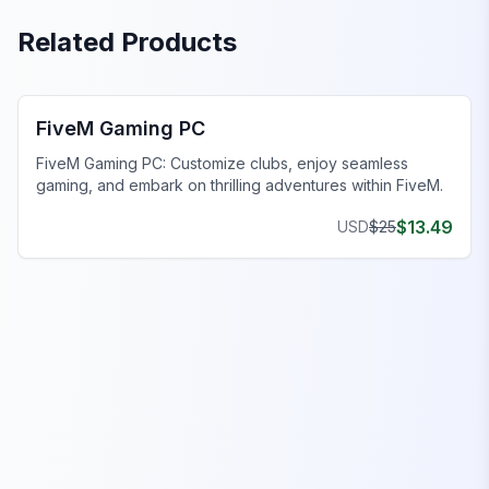
Related Products
FiveM Business MLO
FiveM Gaming PC
FiveM Gaming PC: Customize clubs, enjoy seamless
gaming, and embark on thrilling adventures within FiveM.
$
13.49
USD
$
25