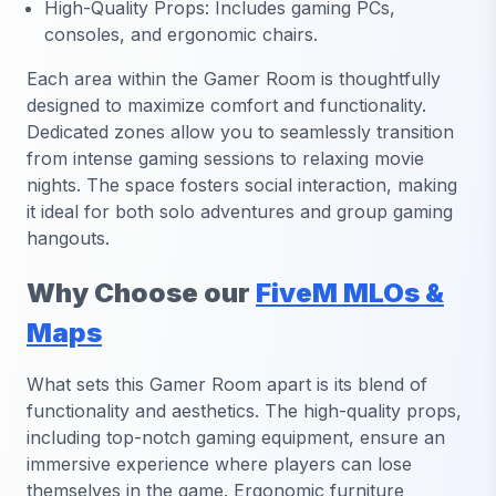
High-Quality Props: Includes gaming PCs,
consoles, and ergonomic chairs.
Each area within the Gamer Room is thoughtfully
designed to maximize comfort and functionality.
Dedicated zones allow you to seamlessly transition
from intense gaming sessions to relaxing movie
nights. The space fosters social interaction, making
it ideal for both solo adventures and group gaming
hangouts.
Why Choose our
FiveM MLOs &
Maps
What sets this Gamer Room apart is its blend of
functionality and aesthetics. The high-quality props,
including top-notch gaming equipment, ensure an
immersive experience where players can lose
themselves in the game. Ergonomic furniture