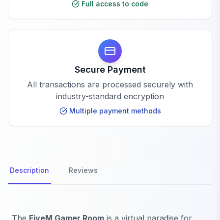
Full access to code
Secure Payment
All transactions are processed securely with
industry-standard encryption
Multiple payment methods
Description
Reviews
The
FiveM Gamer Room
is a virtual paradise for