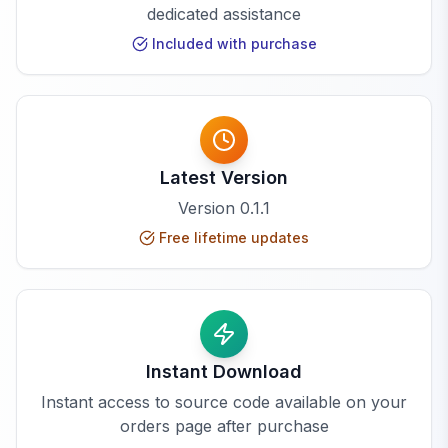
dedicated assistance
Included with purchase
Latest Version
Version
0.1.1
Free lifetime updates
Instant Download
Instant access to source code available on your
orders page after purchase