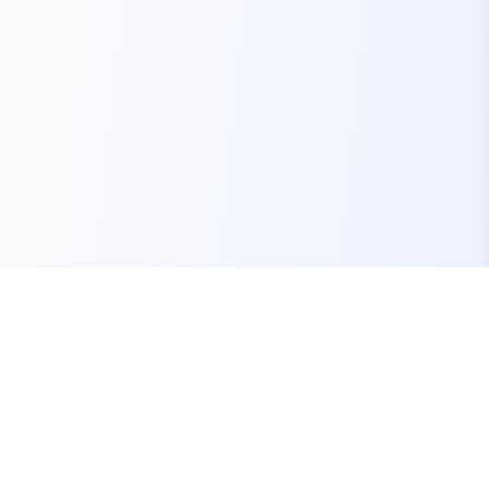
Your one-stop marketplace for premium FiveM
resources, scripts, and servers.