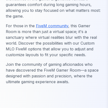
guarantees comfort during long gaming hours,
allowing you to stay focused on what matters most:
the game.
For those in the
FiveM community
, this Gamer
Room is more than just a virtual space; it's a
sanctuary where virtual realities blur with the real
world. Discover the possibilities with our Custom
MLO FiveM options that allow you to adjust and
customize layouts to fit your specific needs.
Join the community of gaming aficionados who
have discovered the FiveM Gamer Room—a space
designed with passion and precision, where the
ultimate gaming experience awaits.