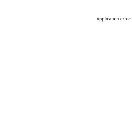
Application error: