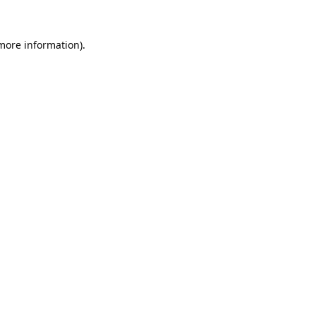
 more information).