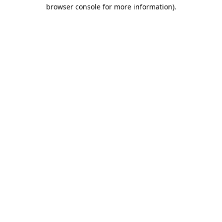
browser console for more information).