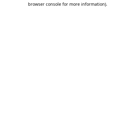
browser console for more information).