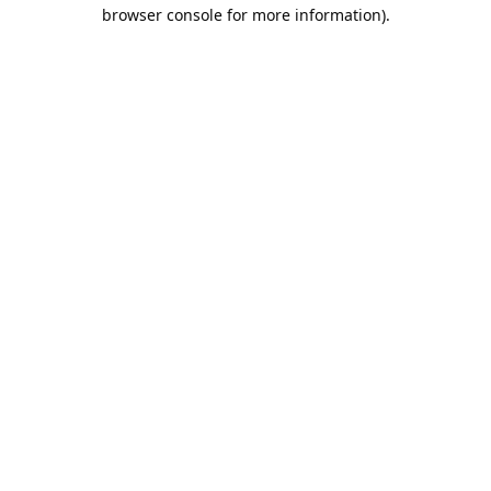
browser console for more information).